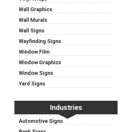
Wall Graphics
Wall Murals
Wall Signs
Wayfinding Signs
Window Film
Window Graphics
Window Signs
Yard Signs
Industries
Automotive Signs
Bank Signs