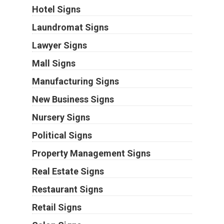
Hotel Signs
Laundromat Signs
Lawyer Signs
Mall Signs
Manufacturing Signs
New Business Signs
Nursery Signs
Political Signs
Property Management Signs
Real Estate Signs
Restaurant Signs
Retail Signs