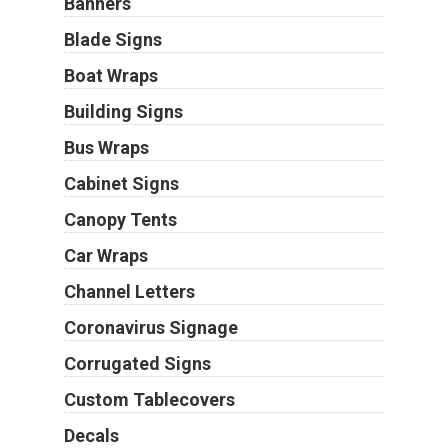
Banners
Blade Signs
Boat Wraps
Building Signs
Bus Wraps
Cabinet Signs
Canopy Tents
Car Wraps
Channel Letters
Coronavirus Signage
Corrugated Signs
Custom Tablecovers
Decals