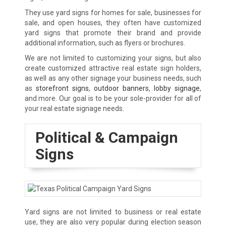
They use yard signs for homes for sale, businesses for
sale, and open houses, they often have customized
yard signs that promote their brand and provide
additional information, such as flyers or brochures.
We are not limited to customizing your signs, but also
create customized attractive real estate sign holders,
as well as any other signage your business needs, such
as
storefront signs
,
outdoor banners
,
lobby signage
,
and more. Our goal is to be your sole-provider for all of
your real estate signage needs.
Political & Campaign
Signs
Yard signs are not limited to business or real estate
use, they are also very popular during election season