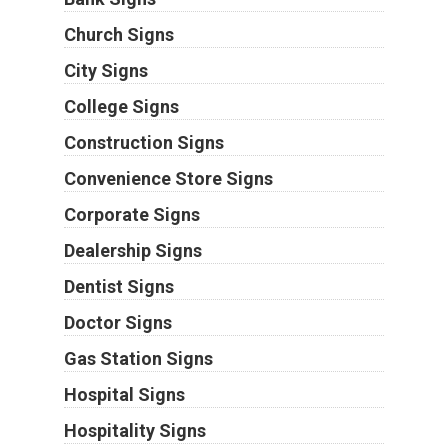
Church Signs
City Signs
College Signs
Construction Signs
Convenience Store Signs
Corporate Signs
Dealership Signs
Dentist Signs
Doctor Signs
Gas Station Signs
Hospital Signs
Hospitality Signs