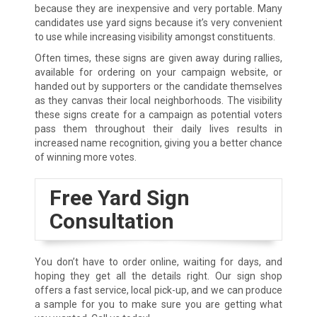
because they are inexpensive and very portable. Many
candidates use yard signs because it’s very convenient
to use while increasing visibility amongst constituents.
Often times, these signs are given away during rallies,
available for ordering on your campaign website, or
handed out by supporters or the candidate themselves
as they canvas their local neighborhoods. The visibility
these signs create for a campaign as potential voters
pass them throughout their daily lives results in
increased name recognition, giving you a better chance
of winning more votes.
Free Yard Sign
Consultation
You don’t have to order online, waiting for days, and
hoping they get all the details right. Our sign shop
offers a fast service, local pick-up, and we can produce
a sample for you to make sure you are getting what