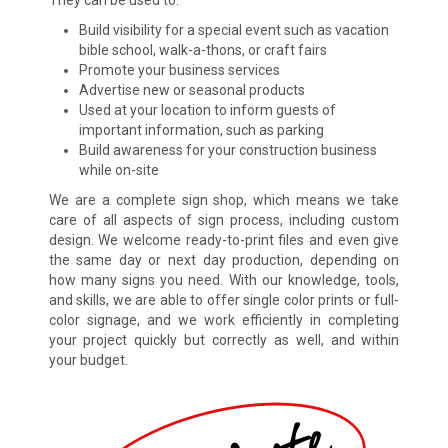
Build visibility for a special event such as vacation
bible school, walk-a-thons, or craft fairs
Promote your business services
Advertise new or seasonal products
Used at your location to inform guests of
important information, such as parking
Build awareness for your construction business
while on-site
We are a complete sign shop, which means we take
care of all aspects of sign process, including custom
design. We welcome ready-to-print files and even give
the same day or next day production, depending on
how many signs you need. With our knowledge, tools,
and skills, we are able to offer single color prints or full-
color signage, and we work efficiently in completing
your project quickly but correctly as well, and within
your budget.