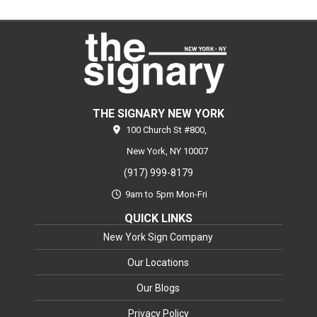
THE SIGNARY NEW YORK
100 Church St #800,
New York,
NY
10007
(917) 999-8179
9am to 5pm Mon-Fri
QUICK LINKS
New York Sign Company
Our Locations
Our Blogs
Privacy Policy