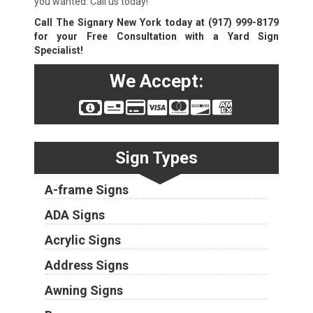
you wanted. Call us today!
Call The Signary New York today at
(917) 999-8179
for your Free Consultation with a Yard Sign
Specialist!
We Accept:
Sign Types
A-frame Signs
ADA Signs
Acrylic Signs
Address Signs
Awning Signs