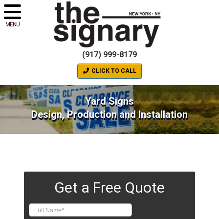
MENU
(917) 999-8179
CLICK TO CALL
Yard Signs
Design, Production and Installation