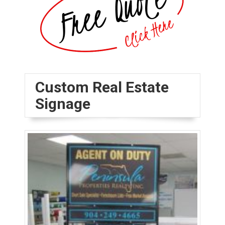
Custom Real Estate
Signage