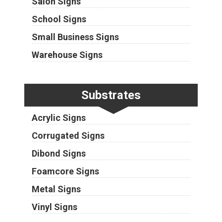
Salon Signs
School Signs
Small Business Signs
Warehouse Signs
Substrates
Acrylic Signs
Corrugated Signs
Dibond Signs
Foamcore Signs
Metal Signs
Vinyl Signs