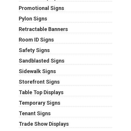
Promotional Signs
Pylon Signs
Retractable Banners
Room ID Signs
Safety Signs
Sandblasted Signs
Sidewalk Signs
Storefront Signs
Table Top Displays
Temporary Signs
Tenant Signs
Trade Show Displays