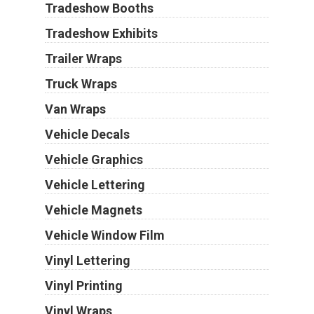
Tradeshow Booths
Tradeshow Exhibits
Trailer Wraps
Truck Wraps
Van Wraps
Vehicle Decals
Vehicle Graphics
Vehicle Lettering
Vehicle Magnets
Vehicle Window Film
Vinyl Lettering
Vinyl Printing
Vinyl Wraps