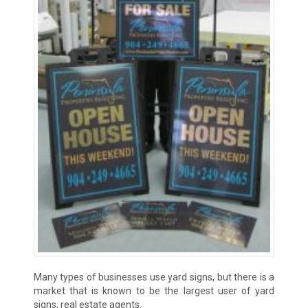
Many types of businesses use yard signs, but there is a
market that is known to be the largest user of yard
signs, real estate agents.