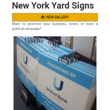
New York Yard Signs
VIEW GALLERY
Want to promote your business, event, or even a
political campaign?