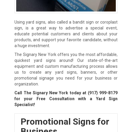
Using yard signs, also called a bandit sign or coroplast
sign, is a great way to advertise a special event,
educate potential customers and clients about your
products, and support your favorite candidate, without
a huge investment.
The Signary New York offers you the most affordable,
quickest yard signs around! Our state-of-the-art
equipment and custom manufacturing process allows
us to create any yard signs, banners, or other
promotional signage you need for your business or
organization.
Call The Signary New York today at
(917) 999-8179
for your Free Consultation with a Yard Sign
Specialist!
Promotional Signs for
Business