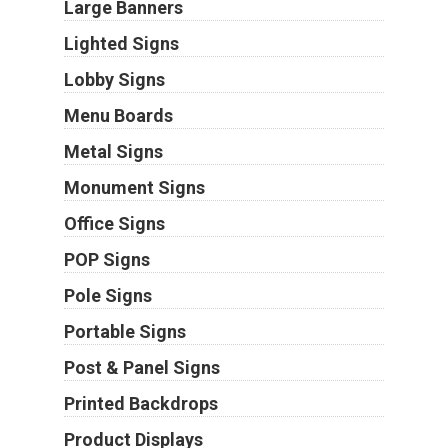
Large Banners
Lighted Signs
Lobby Signs
Menu Boards
Metal Signs
Monument Signs
Office Signs
POP Signs
Pole Signs
Portable Signs
Post & Panel Signs
Printed Backdrops
Product Displays