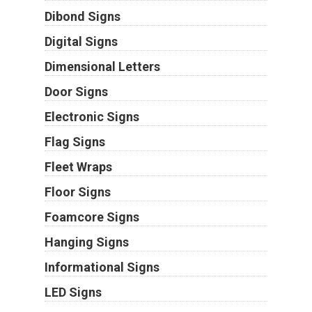
Dibond Signs
Digital Signs
Dimensional Letters
Door Signs
Electronic Signs
Flag Signs
Fleet Wraps
Floor Signs
Foamcore Signs
Hanging Signs
Informational Signs
LED Signs