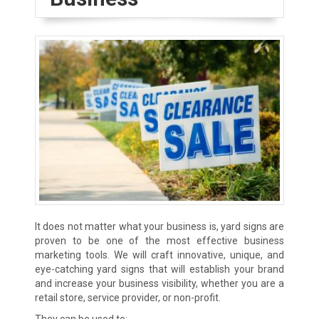
It does not matter what your business is, yard signs are
proven to be one of the most effective business
marketing tools. We will craft innovative, unique, and
eye-catching yard signs that will establish your brand
and increase your business visibility, whether you are a
retail store, service provider, or non-profit.
They can be used to: