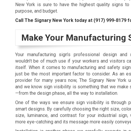
New York is sure to have the highest quality signs to 
purpose, and budget.
Call The Signary New York today at
(917) 999-8179
fo
Make Your Manufacturing S
Your manufacturing sign’s professional design and m
wouldn’t be of much use if your workers and visitors ca
itself. When it comes to manufacturing and safety signs
just be the most important factor to consider. As an e
provider for many years now, The Signary New York u
and we know sign visibility is something that we make 
—from the design phase, all the way to installation.
One of the ways we ensure sign visibility is through 
smart designs. By carefully choosing the right size, color,
size, luminance, and contrast for your industrial sign
more eye-catching and its message more easily convey