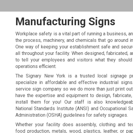
Manufacturing Signs
Workplace safety is a vital part of running a business, an
the process, machinery, and chemicals that go around i
One way of keeping your establishment safe and secure
all throughout your facility. When designed, fabricated, 
to tell your employees and visitors what they should
operations efficient.
The Signary New York is a trusted local signage p
specialize in affordable and effective industrial signs
service sign company so we do more than just print ou
have the expertise and equipment to design, fabricate
install them for you! Our staff is also knowledgea
National Standards Institute (ANSI) and Occupational S
Administration (OSHA) guidelines for safety signages.
Whether your facility does assembly, clothing and tex
food production, metals, wood, plastics, leather, or pa