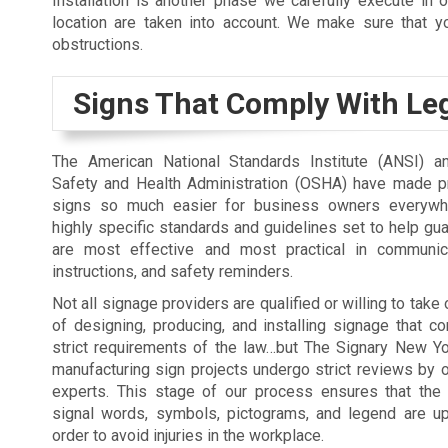
Installation is another phase we carefully execute in o
location are taken into account. We make sure that you
obstructions.
Signs That Comply With Leg
The American National Standards Institute (ANSI) a
Safety and Health Administration (OSHA) have made p
signs so much easier for business owners everywh
highly specific standards and guidelines set to help gua
are most effective and most practical in communica
instructions, and safety reminders.
Not all signage providers are qualified or willing to take
of designing, producing, and installing signage that c
strict requirements of the law…but The Signary New Yor
manufacturing sign projects undergo strict reviews by 
experts. This stage of our process ensures that the 
signal words, symbols, pictograms, and legend are up
order to avoid injuries in the workplace.