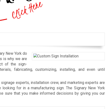
nary New York do
his is why we are
ct of the sign-
als, fabricating, customizing, installing, and even until
signage experts, installation crew, and marketing experts are
 looking for in a manufacturing sign. The Signary New York
ake sure that you make informed decisions by giving you our