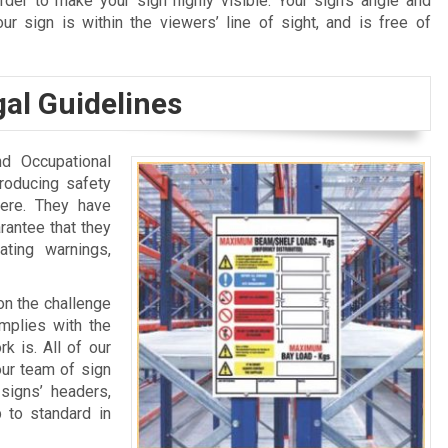
rder to make your sign highly visible. Your sign’s angle and
r sign is within the viewers’ line of sight, and is free of
al Guidelines
nd Occupational
roducing safety
ere. They have
rantee that they
ting warnings,
 on the challenge
omplies with the
k is. All of our
our team of sign
signs’ headers,
 to standard in