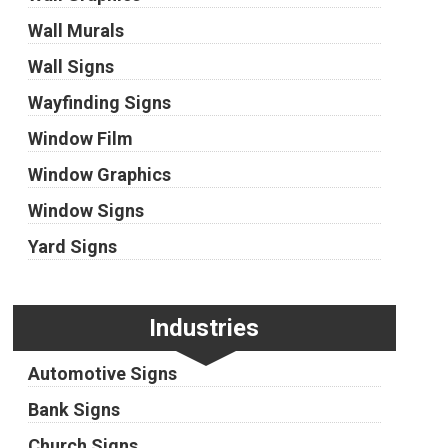
Wall Murals
Wall Signs
Wayfinding Signs
Window Film
Window Graphics
Window Signs
Yard Signs
Industries
Automotive Signs
Bank Signs
Church Signs