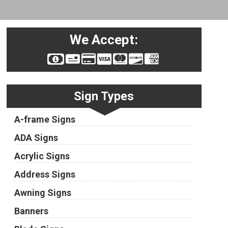
We Accept:
Sign Types
A-frame Signs
ADA Signs
Acrylic Signs
Address Signs
Awning Signs
Banners