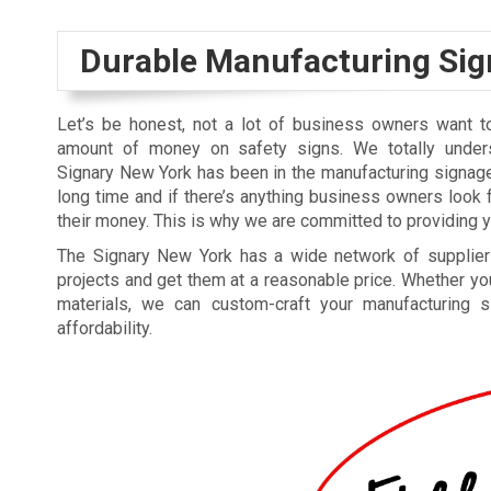
Durable Manufacturing Sig
Let’s be honest, not a lot of business owners want 
amount of money on safety signs. We totally unders
Signary New York has been in the manufacturing signag
long time and if there’s anything business owners look fo
their money. This is why we are committed to providing you
The Signary New York has a wide network of suppliers
projects and get them at a reasonable price. Whether you 
materials, we can custom-craft your manufacturing s
affordability.