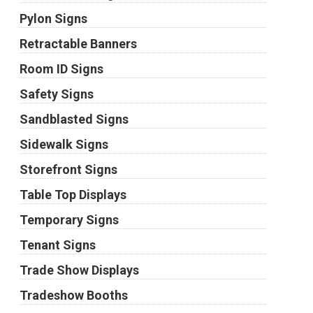
Pylon Signs
Retractable Banners
Room ID Signs
Safety Signs
Sandblasted Signs
Sidewalk Signs
Storefront Signs
Table Top Displays
Temporary Signs
Tenant Signs
Trade Show Displays
Tradeshow Booths