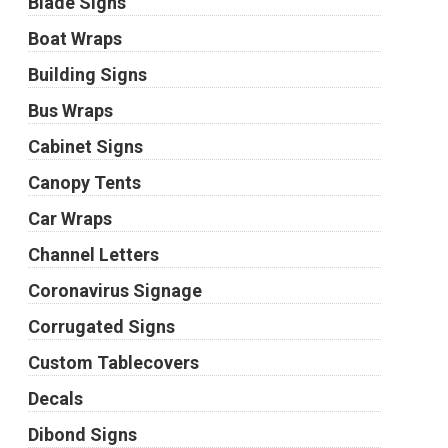
Blade Signs
Boat Wraps
Building Signs
Bus Wraps
Cabinet Signs
Canopy Tents
Car Wraps
Channel Letters
Coronavirus Signage
Corrugated Signs
Custom Tablecovers
Decals
Dibond Signs