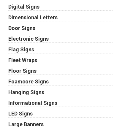
Digital Signs
Dimensional Letters
Door Signs
Electronic Signs
Flag Signs
Fleet Wraps
Floor Signs
Foamcore Signs
Hanging Signs
Informational Signs
LED Signs
Large Banners