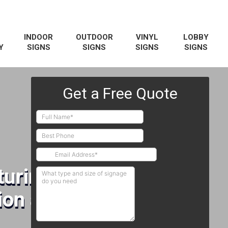
INDOOR
OUTDOOR
VINYL
LOBBY
Y
SIGNS
SIGNS
SIGNS
SIGNS
uring Signs
on and Installation