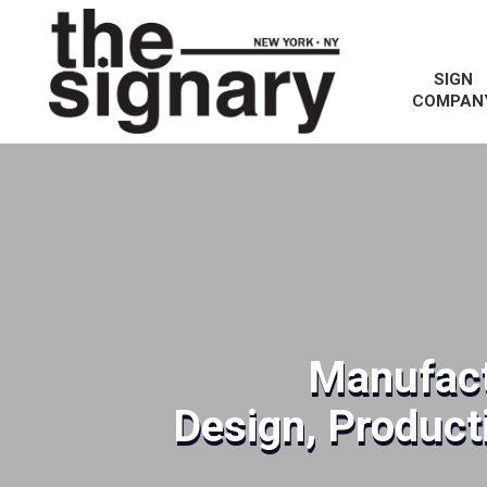
SIGN
COMPAN
Manufact
Design, Producti