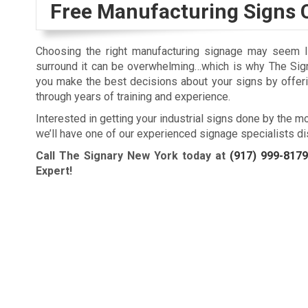
Free Manufacturing Signs 
Choosing the right manufacturing signage may seem lik
surround it can be overwhelming…which is why The Sig
you make the best decisions about your signs by offer
through years of training and experience.
Interested in getting your industrial signs done by the m
we’ll have one of our experienced signage specialists di
Call The Signary New York today at
(917) 999-8179
Expert!