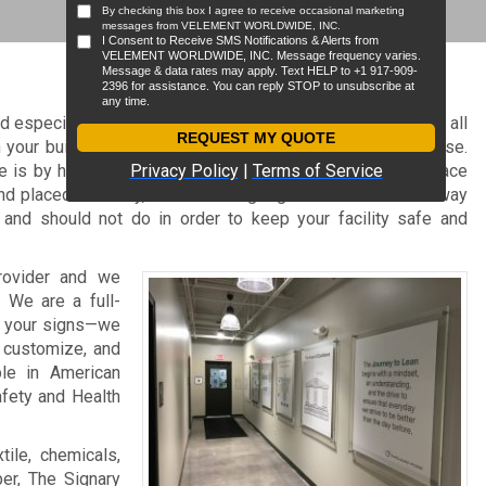
d especially so if you’re in the manufacturing industry. With all
n your building, safety is not something you can compromise.
 is by having clearly marked manufacturing signage in place
and placed correctly, manufacturing signs are an effective way
 and should not do in order to keep your facility safe and
rovider and we
. We are a full-
t your signs—we
, customize, and
ble in American
afety and Health
tile, chemicals,
per, The Signary