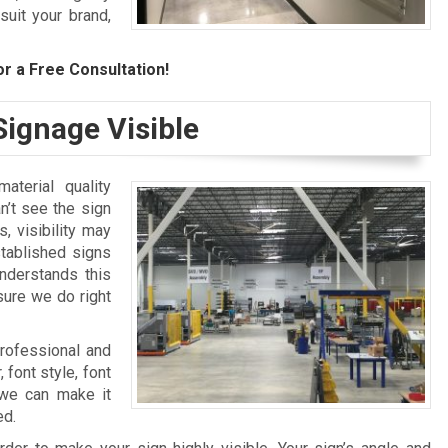
suit your brand,
r a Free Consultation!
ignage Visible
aterial quality
n’t see the sign
, visibility may
stablished signs
nderstands this
sure we do right
professional and
 font style, font
, we can make it
ed.