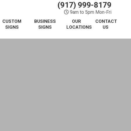
(917) 999-8179
9am to 5pm Mon-Fri
CUSTOM
BUSINESS
OUR
CONTACT
SIGNS
SIGNS
LOCATIONS
US