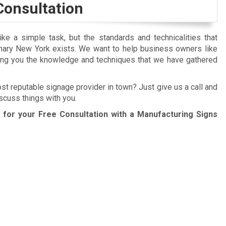
Consultation
e a simple task, but the standards and technicalities that
nary New York exists. We want to help business owners like
ing you the knowledge and techniques that we have gathered
ost reputable signage provider in town? Just give us a call and
scuss things with you.
for your Free Consultation with a Manufacturing Signs