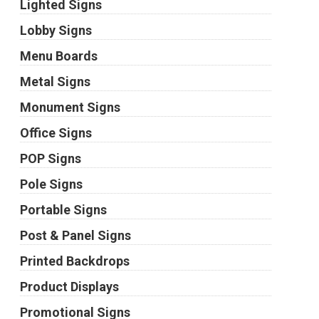
Lighted Signs
Lobby Signs
Menu Boards
Metal Signs
Monument Signs
Office Signs
POP Signs
Pole Signs
Portable Signs
Post & Panel Signs
Printed Backdrops
Product Displays
Promotional Signs