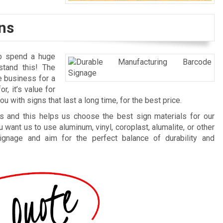
ns
to spend a huge
tand this! The
e business for a
r, it’s value for
 with signs that last a long time, for the best price.
 and this helps us choose the best sign materials for our
want us to use aluminum, vinyl, coroplast, alumalite, or other
ignage and aim for the perfect balance of durability and