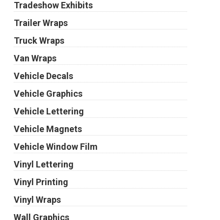
Tradeshow Exhibits
Trailer Wraps
Truck Wraps
Van Wraps
Vehicle Decals
Vehicle Graphics
Vehicle Lettering
Vehicle Magnets
Vehicle Window Film
Vinyl Lettering
Vinyl Printing
Vinyl Wraps
Wall Graphics