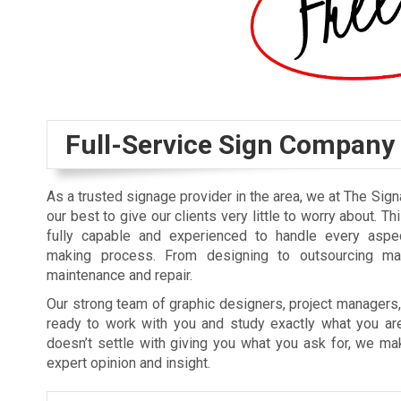
Full-Service Sign Company
As a trusted signage provider in the area, we at The Sig
our best to give our clients very little to worry about. T
fully capable and experienced to handle every aspe
making process. From designing to outsourcing materi
maintenance and repair.
Our strong team of graphic designers, project managers, 
ready to work with you and study exactly what you are
doesn’t settle with giving you what you ask for, we m
expert opinion and insight.