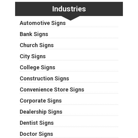
Industries
Automotive Signs
Bank Signs
Church Signs
City Signs
College Signs
Construction Signs
Convenience Store Signs
Corporate Signs
Dealership Signs
Dentist Signs
Doctor Signs