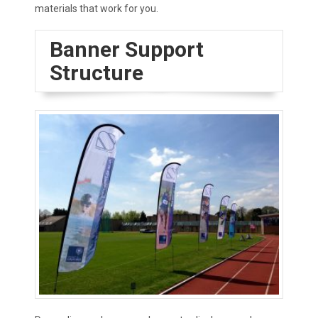
materials that work for you.
Banner Support
Structure