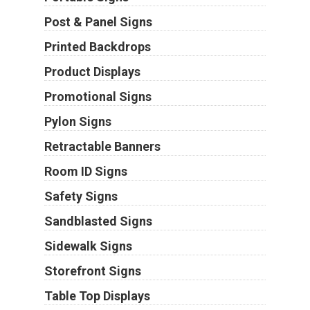
Post & Panel Signs
Printed Backdrops
Product Displays
Promotional Signs
Pylon Signs
Retractable Banners
Room ID Signs
Safety Signs
Sandblasted Signs
Sidewalk Signs
Storefront Signs
Table Top Displays