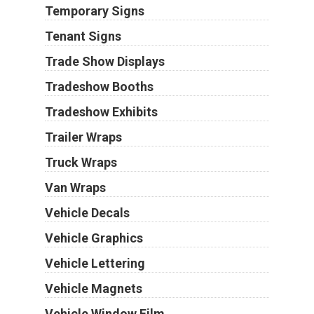
Temporary Signs
Tenant Signs
Trade Show Displays
Tradeshow Booths
Tradeshow Exhibits
Trailer Wraps
Truck Wraps
Van Wraps
Vehicle Decals
Vehicle Graphics
Vehicle Lettering
Vehicle Magnets
Vehicle Window Film