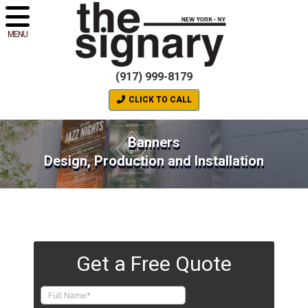
MENU
(917) 999-8179
CLICK TO CALL
Banners
Design, Production and Installation