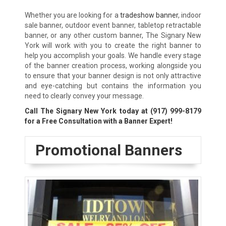
Whether you are looking for a
tradeshow banner
, indoor
sale banner, outdoor event banner, tabletop retractable
banner, or any other custom banner, The Signary New
York will work with you to create the right banner to
help you accomplish your goals. We handle every stage
of the banner creation process, working alongside you
to ensure that your banner design is not only attractive
and eye-catching but contains the information you
need to clearly convey your message.
Call The Signary New York today at
(917) 999-8179
for a Free Consultation with a Banner Expert!
Promotional Banners