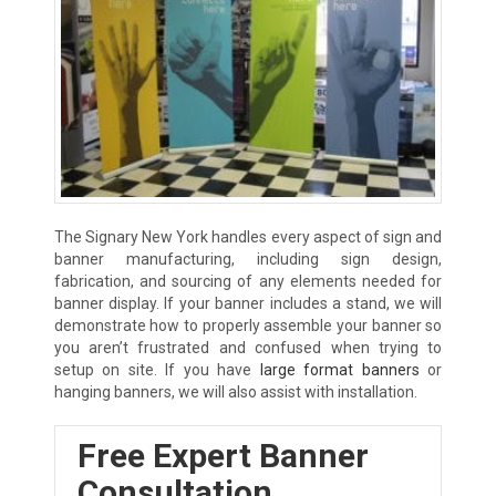
The Signary New York handles every aspect of sign and
banner manufacturing, including sign design,
fabrication, and sourcing of any elements needed for
banner display. If your banner includes a stand, we will
demonstrate how to properly assemble your banner so
you aren’t frustrated and confused when trying to
setup on site. If you have
large format banners
or
hanging banners, we will also assist with installation.
Free Expert Banner
Consultation