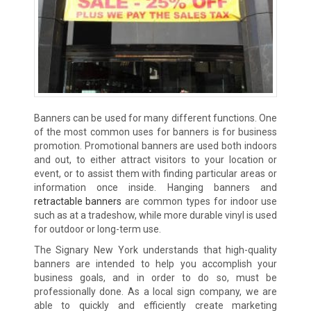
Banners can be used for many different functions. One
of the most common uses for banners is for business
promotion. Promotional banners are used both indoors
and out, to either attract visitors to your location or
event, or to assist them with finding particular areas or
information once inside. Hanging banners and
retractable banners
are common types for indoor use
such as at a tradeshow, while more durable vinyl is used
for outdoor or long-term use.
The Signary New York understands that high-quality
banners are intended to help you accomplish your
business goals, and in order to do so, must be
professionally done. As a local sign company, we are
able to quickly and efficiently create marketing