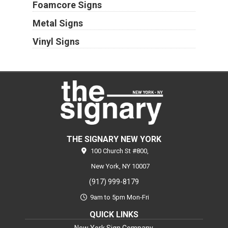
Foamcore Signs
Metal Signs
Vinyl Signs
THE SIGNARY NEW YORK
100 Church St #800,
New York,
NY
10007
(917) 999-8179
9am to 5pm Mon-Fri
QUICK LINKS
New York Sign Company