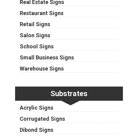
Real Estate Signs
Restaurant Signs
Retail Signs
Salon Signs
School Signs
Small Business Signs
Warehouse Signs
Substrates
Acrylic Signs
Corrugated Signs
Dibond Signs