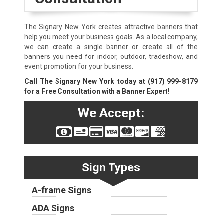
The Signary New York creates attractive banners that
help you meet your business goals. As a local company,
we can create a single banner or create all of the
banners you need for indoor, outdoor, tradeshow, and
event promotion for your business.
Call The Signary New York today at
(917) 999-8179
for a Free Consultation with a Banner Expert!
We Accept:
Sign Types
A-frame Signs
ADA Signs