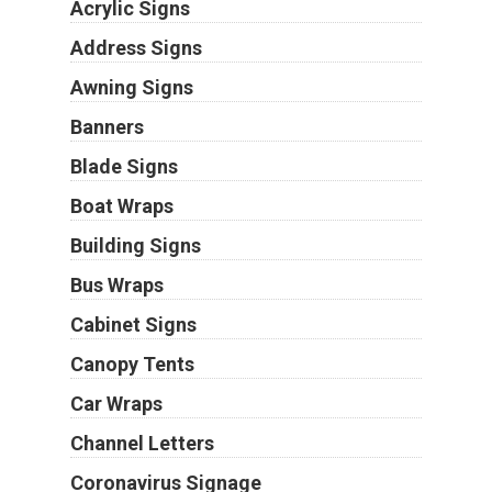
Acrylic Signs
Address Signs
Awning Signs
Banners
Blade Signs
Boat Wraps
Building Signs
Bus Wraps
Cabinet Signs
Canopy Tents
Car Wraps
Channel Letters
Coronavirus Signage