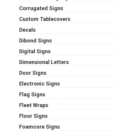
Corrugated Signs
Custom Tablecovers
Decals
Dibond Signs
Digital Signs
Dimensional Letters
Door Signs
Electronic Signs
Flag Signs
Fleet Wraps
Floor Signs
Foamcore Signs