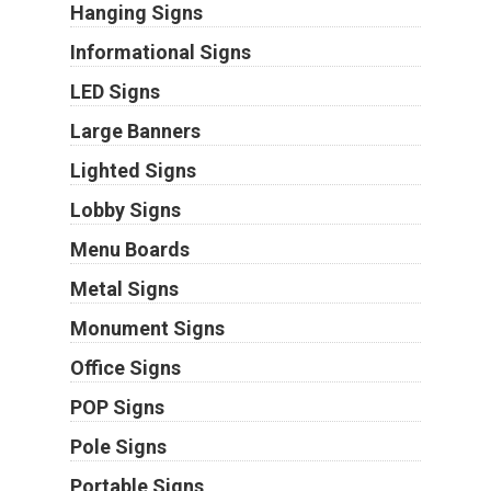
Hanging Signs
Informational Signs
LED Signs
Large Banners
Lighted Signs
Lobby Signs
Menu Boards
Metal Signs
Monument Signs
Office Signs
POP Signs
Pole Signs
Portable Signs