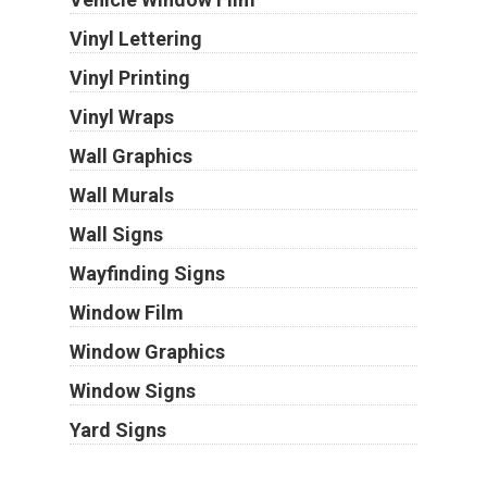
Vinyl Lettering
Vinyl Printing
Vinyl Wraps
Wall Graphics
Wall Murals
Wall Signs
Wayfinding Signs
Window Film
Window Graphics
Window Signs
Yard Signs