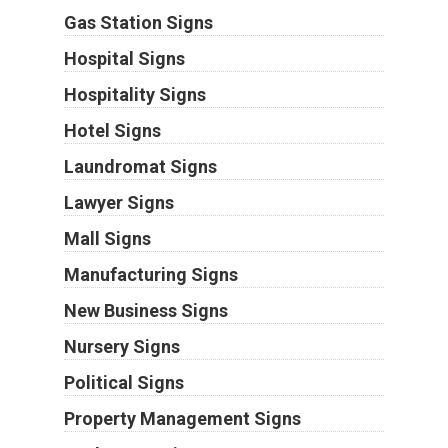
Gas Station Signs
Hospital Signs
Hospitality Signs
Hotel Signs
Laundromat Signs
Lawyer Signs
Mall Signs
Manufacturing Signs
New Business Signs
Nursery Signs
Political Signs
Property Management Signs