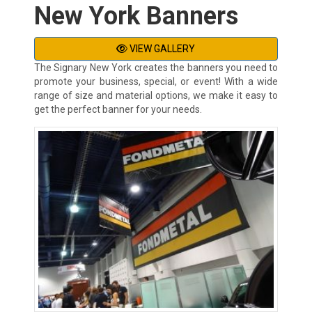
New York Banners
VIEW GALLERY
The Signary New York creates the banners you need to
promote your business, special, or event! With a wide
range of size and material options, we make it easy to
get the perfect banner for your needs.