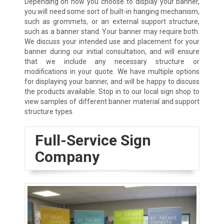
Depending on how you choose to display your banner,
you will need some sort of built-in hanging mechanism,
such as grommets, or an external support structure,
such as a banner stand. Your banner may require both.
We discuss your intended use and placement for your
banner during our initial consultation, and will ensure
that we include any necessary structure or
modifications in your quote. We have multiple options
for displaying your banner, and will be happy to discuss
the products available. Stop in to our local sign shop to
view samples of different banner material and support
structure types.
Full-Service Sign
Company