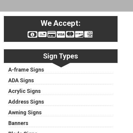
We Accept:
Sign Types
A-frame Signs
ADA Signs
Acrylic Signs
Address Signs
Awning Signs
Banners