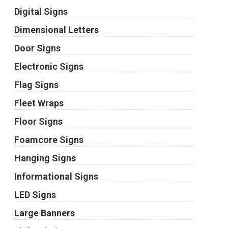
Digital Signs
Dimensional Letters
Door Signs
Electronic Signs
Flag Signs
Fleet Wraps
Floor Signs
Foamcore Signs
Hanging Signs
Informational Signs
LED Signs
Large Banners