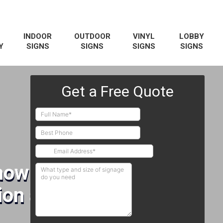
INDOOR
OUTDOOR
VINYL
LOBBY
Y
SIGNS
SIGNS
SIGNS
SIGNS
how Booths
on and Installation