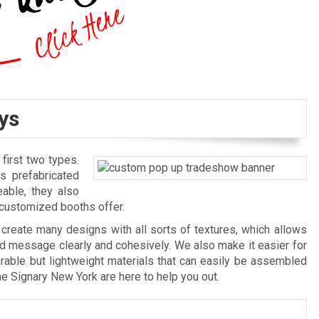
ys
irst two types.
s prefabricated
able, they also
y customized booths offer.
create many designs with all sorts of textures, which allows
nd message clearly and cohesively. We also make it easier for
rable but lightweight materials that can easily be assembled
he Signary New York are here to help you out.