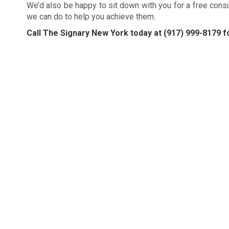
We’d also be happy to sit down with you for a free cons
we can do to help you achieve them.
Call The Signary New York today at
(917) 999-8179
fo