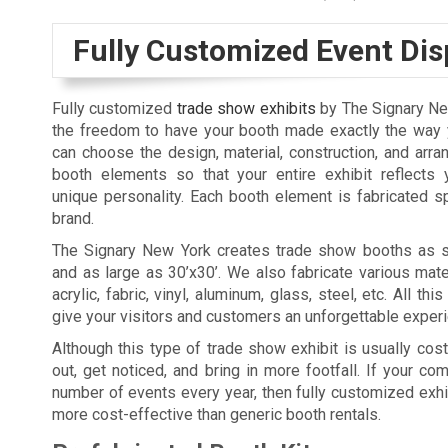
Fully Customized Event Dis
Fully customized
trade show exhibits
by The Signary Ne
the freedom to have your booth made exactly the way y
can choose the design, material, construction, and arr
booth elements so that your entire exhibit reflects 
unique personality. Each booth element is fabricated sp
brand.
The Signary New York creates trade show booths as s
and as large as 30’x30’. We also fabricate various mate
acrylic, fabric, vinyl, aluminum, glass, steel, etc. All thi
give your visitors and customers an unforgettable exper
Although this type of trade show exhibit is usually costl
out, get noticed, and bring in more footfall. If your c
number of events every year, then fully customized exhi
more cost-effective than generic booth rentals.