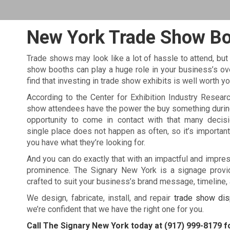
New York Trade Show B
Trade shows may look like a lot of hassle to attend, but
show booths can play a huge role in your business’s overa
find that investing in trade show exhibits is well worth y
According to the Center for Exhibition Industry Resear
show attendees have the power the buy something durin
opportunity to come in contact with that many decis
single place does not happen as often, so it’s importan
you have what they’re looking for.
And you can do exactly that with an impactful and impre
prominence. The Signary New York is a signage provid
crafted to suit your business’s brand message, timeline,
We design, fabricate, install, and repair
trade show dis
we’re confident that we have the right one for you.
Call The Signary New York today at
(917) 999-8179
fo