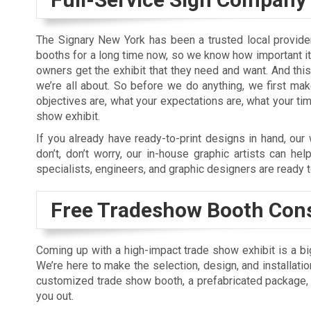
The Signary New York has been a trusted local provide
booths for a long time now, so we know how important it
owners get the exhibit that they need and want. And this
we’re all about. So before we do anything, we first ma
objectives are, what your expectations are, what your tim
show exhibit.
If you already have ready-to-print designs in hand, our w
don’t, don’t worry, our in-house graphic artists can hel
specialists, engineers, and graphic designers are ready to
Free Tradeshow Booth Cons
Coming up with a high-impact trade show exhibit is a big
We’re here to make the selection, design, and installati
customized trade show booth, a prefabricated package, o
you out.