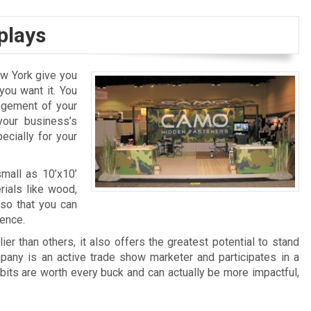
plays
w York give you
ou want it. You
angement of your
your business’s
ecially for your
mall as 10’x10’
rials like wood,
s so that you can
ience.
ier than others, it also offers the greatest potential to stand
ompany is an active trade show marketer and participates in a
bits are worth every buck and can actually be more impactful,