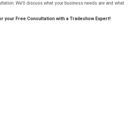
ultation. We’ll discuss what your business needs are and what
r your Free Consultation with a Tradeshow Expert!