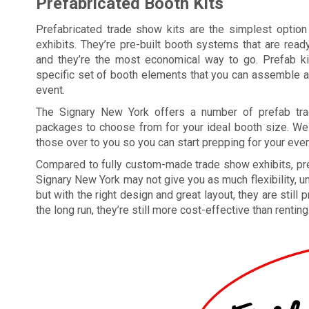
Prefabricated Booth Kits
Prefabricated trade show kits are the simplest option
exhibits. They’re pre-built booth systems that are ready 
and they’re the most economical way to go. Prefab k
specific set of booth elements that you can assemble a
event.
The Signary New York offers a number of prefab tr
packages to choose from for your ideal booth size. We
those over to you so you can start prepping for your even
Compared to fully custom-made trade show exhibits, pr
Signary New York may not give you as much flexibility, u
but with the right design and great layout, they are stil
the long run, they’re still more cost-effective than renting