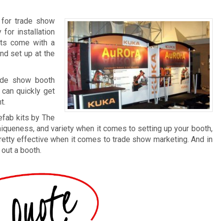
 for trade show
for installation
its come with a
nd set up at the
ade show booth
 can quickly get
t.
efab kits by The
niqueness, and variety when it comes to setting up your booth,
l pretty effective when it comes to trade show marketing. And in
 out a booth.