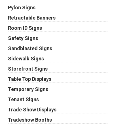
Pylon Signs
Retractable Banners
Room ID Signs
Safety Signs
Sandblasted Signs
Sidewalk Signs
Storefront Signs
Table Top Displays
Temporary Signs
Tenant Signs
Trade Show Displays
Tradeshow Booths