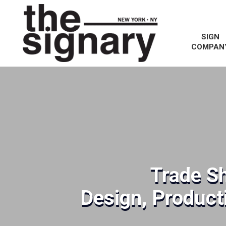
SIGN
COMPAN
Trade S
Design, Producti