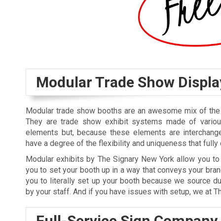
Modular Trade Show Displa
Modular trade show booths are an awesome mix of the f
They are trade show exhibit systems made of variou
elements but, because these elements are interchange
have a degree of the flexibility and uniqueness that full
Modular exhibits by The Signary New York allow you to 
you to set your booth up in a way that conveys your bra
you to literally set up your booth because we source du
by your staff. And if you have issues with setup, we at T
Full-Service Sign Company