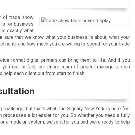
r of trade show
 is for business
 is exactly what
ke sure that we know what your business is about, what your
eline is, and how much you are willing to spend for your trade
ide-format digital printers can bring them to life. And if you
p you out. In fact, our entire team of project managers, sign
 help each client out from start to finish.
ultation
 challenge, but that’s what The Signary New York is here for!
on processes a lot easier for you. So whether you need a fully
r a modular system, we’ve it for you and we’re ready to help