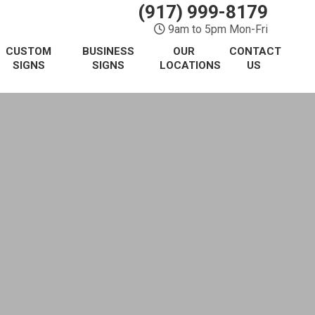
(917) 999-8179
9am to 5pm Mon-Fri
CUSTOM
BUSINESS
OUR
CONTACT
SIGNS
SIGNS
LOCATIONS
US