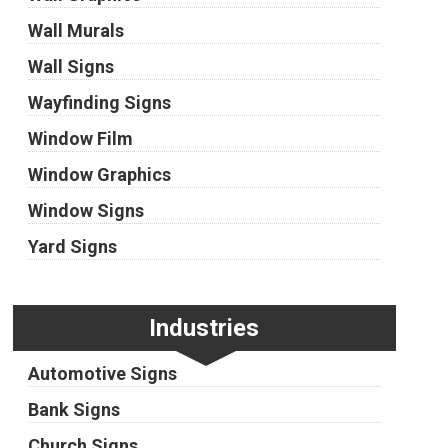
Wall Murals
Wall Signs
Wayfinding Signs
Window Film
Window Graphics
Window Signs
Yard Signs
Industries
Automotive Signs
Bank Signs
Church Signs