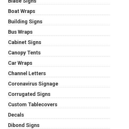
Blade Signs
Boat Wraps
Building Signs
Bus Wraps
Cabinet Signs
Canopy Tents
Car Wraps
Channel Letters
Coronavirus Signage
Corrugated Signs
Custom Tablecovers
Decals
Dibond Signs