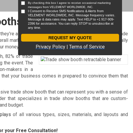
ooths
 they’re actually a very effective marketing medium. And trade
ll marketing strategy. With the right booth, you’ll eventually
our money.
ch, 82% of trade
g the event. The
ion-makers in a
t that your business comes in prepared to convince them that
ssive trade show booth that can represent you with a sense of
er that specializes in trade show booths that are custom-
 and budget.
plays
of all various types, sizes, materials, and layouts and
r your Free Consultation!