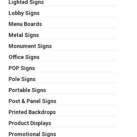
Lighted Signs
Lobby Signs
Menu Boards
Metal Signs
Monument Signs
Office Signs
POP Signs
Pole Signs
Portable Signs
Post & Panel Signs
Printed Backdrops
Product Displays
Promotional Signs