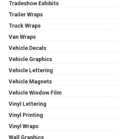
Tradeshow Exhibits
Trailer Wraps
Truck Wraps
Van Wraps
Vehicle Decals
Vehicle Graphics
Vehicle Lettering
Vehicle Magnets
Vehicle Window Film
Vinyl Lettering
Vinyl Printing
Vinyl Wraps
Wall Graphics