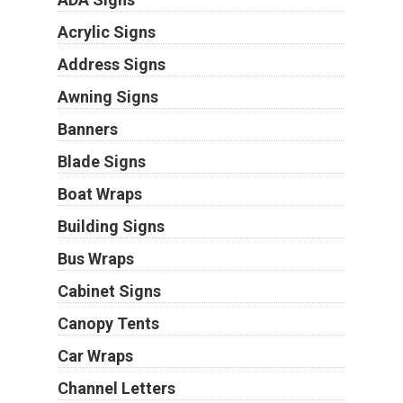
Acrylic Signs
Address Signs
Awning Signs
Banners
Blade Signs
Boat Wraps
Building Signs
Bus Wraps
Cabinet Signs
Canopy Tents
Car Wraps
Channel Letters