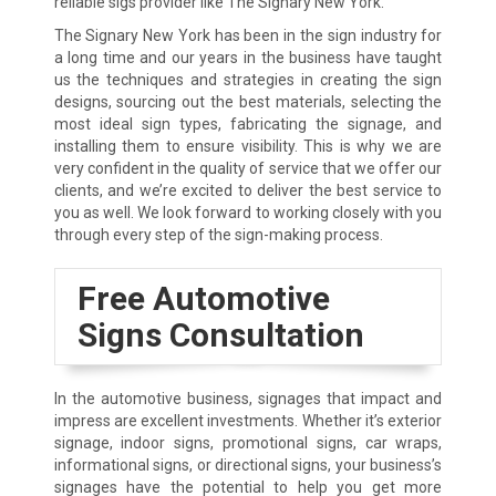
reliable sigs provider like The Signary New York.
The Signary New York has been in the sign industry for
a long time and our years in the business have taught
us the techniques and strategies in creating the sign
designs, sourcing out the best materials, selecting the
most ideal sign types, fabricating the signage, and
installing them to ensure visibility. This is why we are
very confident in the quality of service that we offer our
clients, and we’re excited to deliver the best service to
you as well. We look forward to working closely with you
through every step of the sign-making process.
Free Automotive
Signs Consultation
In the automotive business, signages that impact and
impress are excellent investments. Whether it’s exterior
signage, indoor signs, promotional signs, car wraps,
informational signs, or directional signs, your business’s
signages have the potential to help you get more