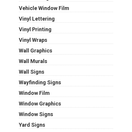
Vehicle Window Film
Vinyl Lettering
Vinyl Printing
Vinyl Wraps
Wall Graphics
Wall Murals
Wall Signs
Wayfinding Signs
Window Film
Window Graphics
Window Signs
Yard Signs