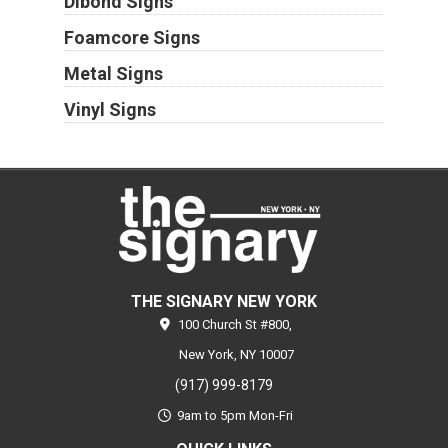
Dibond Signs
Foamcore Signs
Metal Signs
Vinyl Signs
THE SIGNARY NEW YORK
100 Church St #800,
New York,
NY
10007
(917) 999-8179
9am to 5pm Mon-Fri