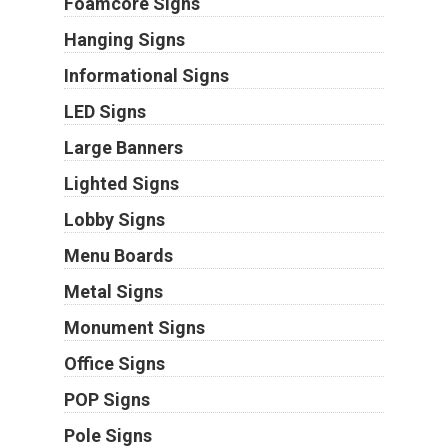
Foamcore Signs
Hanging Signs
Informational Signs
LED Signs
Large Banners
Lighted Signs
Lobby Signs
Menu Boards
Metal Signs
Monument Signs
Office Signs
POP Signs
Pole Signs