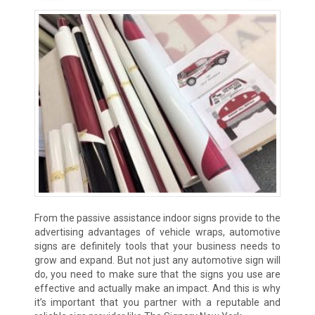
From the passive assistance indoor signs provide to the
advertising advantages of vehicle wraps, automotive
signs are definitely tools that your business needs to
grow and expand. But not just any automotive sign will
do, you need to make sure that the signs you use are
effective and actually make an impact. And this is why
it’s important that you partner with a reputable and