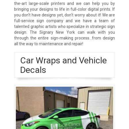
the-art large-scale printers and we can help you by
bringing your designs to life in full-color digital prints. If
you don’t have designs yet, don’t worry about it! We are
full-service sign company and we have a team of
talented graphic artists who specialize in strategic sign
design. The Signary New York can walk with you
through the entire sign-making process…from design
all the way to maintenance and repair!
Car Wraps and Vehicle
Decals