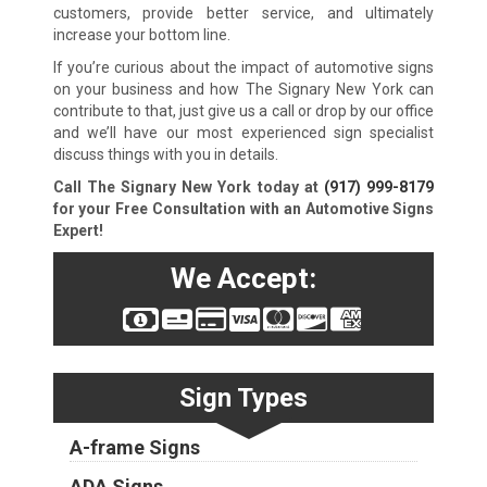
customers, provide better service, and ultimately
increase your bottom line.
If you’re curious about the impact of automotive signs
on your business and how The Signary New York can
contribute to that, just give us a call or drop by our office
and we’ll have our most experienced sign specialist
discuss things with you in details.
Call The Signary New York today at
(917) 999-8179
for your Free Consultation with an Automotive Signs
Expert!
We Accept:
Sign Types
A-frame Signs
ADA Signs