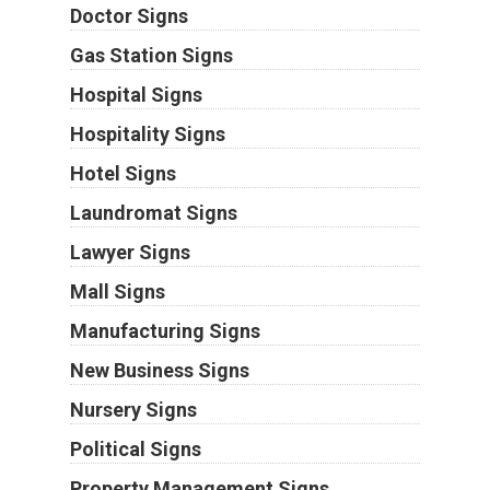
Doctor Signs
Gas Station Signs
Hospital Signs
Hospitality Signs
Hotel Signs
Laundromat Signs
Lawyer Signs
Mall Signs
Manufacturing Signs
New Business Signs
Nursery Signs
Political Signs
Property Management Signs