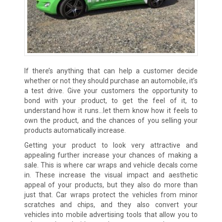
If there’s anything that can help a customer decide
whether or not they should purchase an automobile, it’s
a test drive. Give your customers the opportunity to
bond with your product, to get the feel of it, to
understand how it runs…let them know how it feels to
own the product, and the chances of you selling your
products automatically increase.
Getting your product to look very attractive and
appealing further increase your chances of making a
sale. This is where car wraps and vehicle decals come
in. These increase the visual impact and aesthetic
appeal of your products, but they also do more than
just that. Car wraps protect the vehicles from minor
scratches and chips, and they also convert your
vehicles into mobile advertising tools that allow you to