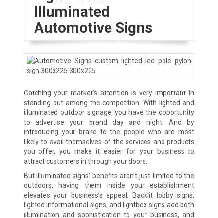
Illuminated
Automotive Signs
Catching your market’s attention is very important in
standing out among the competition. With lighted and
illuminated outdoor signage, you have the opportunity
to advertise your brand day and night. And by
introducing your brand to the people who are most
likely to avail themselves of the services and products
you offer, you make it easier for your business to
attract customers in through your doors.
But illuminated signs’ benefits aren’t just limited to the
outdoors, having them inside your establishment
elevates your business’s appeal. Backlit lobby signs,
lighted informational signs, and lightbox signs add both
illumination and sophistication to your business, and