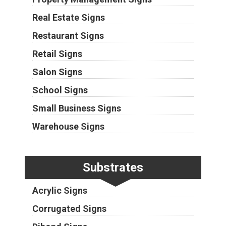
Real Estate Signs
Restaurant Signs
Retail Signs
Salon Signs
School Signs
Small Business Signs
Warehouse Signs
Substrates
Acrylic Signs
Corrugated Signs