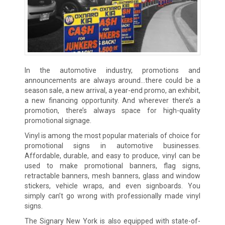
In the automotive industry, promotions and
announcements are always around…there could be a
season sale, a new arrival, a year-end promo, an exhibit,
a new financing opportunity. And wherever there’s a
promotion, there’s always space for high-quality
promotional signage.
Vinyl is among the most popular materials of choice for
promotional signs in automotive businesses.
Affordable, durable, and easy to produce, vinyl can be
used to make promotional banners, flag signs,
retractable banners, mesh banners, glass and window
stickers, vehicle wraps, and even signboards. You
simply can’t go wrong with professionally made vinyl
signs.
The Signary New York is also equipped with state-of-