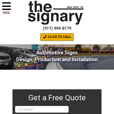
MENU
(917) 999-8179
CLICK TO CALL
Automotive Signs
Design, Production and Installation