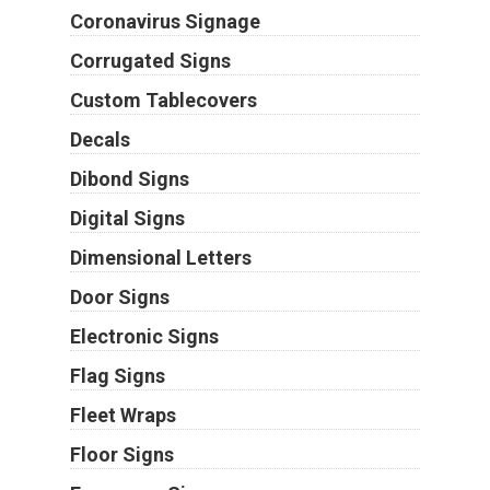
Coronavirus Signage
Corrugated Signs
Custom Tablecovers
Decals
Dibond Signs
Digital Signs
Dimensional Letters
Door Signs
Electronic Signs
Flag Signs
Fleet Wraps
Floor Signs