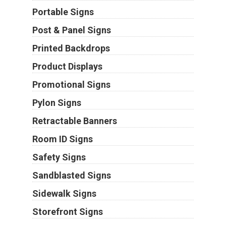
Portable Signs
Post & Panel Signs
Printed Backdrops
Product Displays
Promotional Signs
Pylon Signs
Retractable Banners
Room ID Signs
Safety Signs
Sandblasted Signs
Sidewalk Signs
Storefront Signs