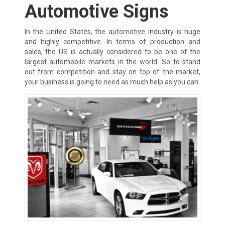
Automotive Signs
In the United States, the automotive industry is huge
and highly competitive. In terms of production and
sales, the US is actually considered to be one of the
largest automobile markets in the world. So to stand
out from competition and stay on top of the market,
your business is going to need as much help as you can.