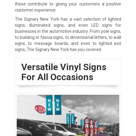
these contribute to giving your customers a positive
customer experience.
The Signary New York has a vast selection of lighted
signs, illuminated signs, and even LED signs for
businesses in the automotive industry. From pole signs,
to building or fascia signs, to dimensional letters, to wall
signs, to message boards, and even to lighted exit
signs, The Signary New York has you covered.
Versatile Vinyl Signs
For All Occasions