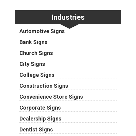
Industries
Automotive Signs
Bank Signs
Church Signs
City Signs
College Signs
Construction Signs
Convenience Store Signs
Corporate Signs
Dealership Signs
Dentist Signs