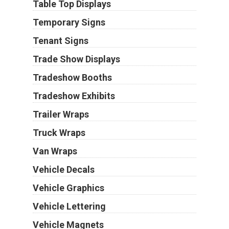
Table Top Displays
Temporary Signs
Tenant Signs
Trade Show Displays
Tradeshow Booths
Tradeshow Exhibits
Trailer Wraps
Truck Wraps
Van Wraps
Vehicle Decals
Vehicle Graphics
Vehicle Lettering
Vehicle Magnets