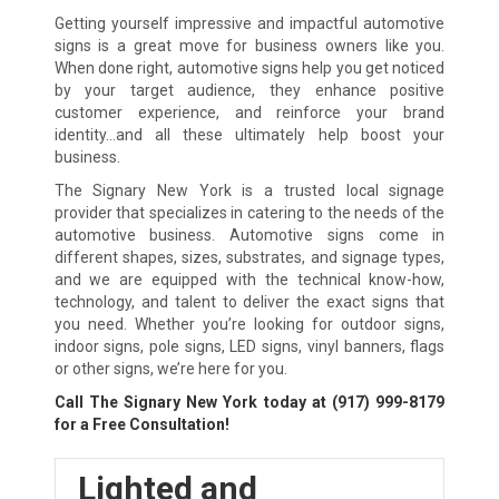
Getting yourself impressive and impactful automotive
signs is a great move for business owners like you.
When done right, automotive signs help you get noticed
by your target audience, they enhance positive
customer experience, and reinforce your brand
identity…and all these ultimately help boost your
business.
The Signary New York is a trusted local signage
provider that specializes in catering to the needs of the
automotive business. Automotive signs come in
different shapes, sizes, substrates, and signage types,
and we are equipped with the technical know-how,
technology, and talent to deliver the exact signs that
you need. Whether you’re looking for outdoor signs,
indoor signs, pole signs, LED signs, vinyl banners, flags
or other signs, we’re here for you.
Call The Signary New York today at
(917) 999-8179
for a Free Consultation!
Lighted and