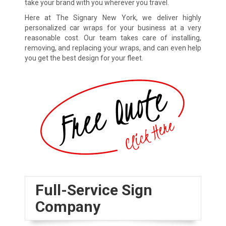
take your brand with you wherever you travel.
Here at The Signary New York, we deliver highly
personalized car wraps for your business at a very
reasonable cost. Our team takes care of installing,
removing, and replacing your wraps, and can even help
you get the best design for your fleet.
Full-Service Sign
Company