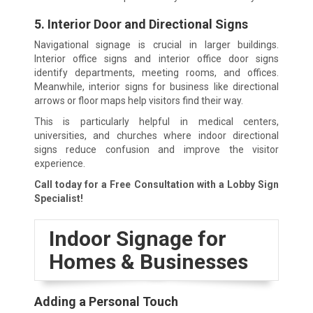
5. Interior Door and Directional Signs
Navigational signage is crucial in larger buildings.
Interior office signs and interior office door signs
identify departments, meeting rooms, and offices.
Meanwhile, interior signs for business like directional
arrows or floor maps help visitors find their way.
This is particularly helpful in medical centers,
universities, and churches where indoor directional
signs reduce confusion and improve the visitor
experience.
Call today for a Free Consultation with a Lobby Sign
Specialist!
Indoor Signage for
Homes & Businesses
Adding a Personal Touch