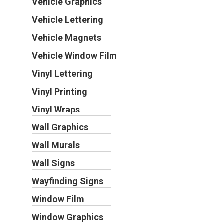
Vehicle Graphics
Vehicle Lettering
Vehicle Magnets
Vehicle Window Film
Vinyl Lettering
Vinyl Printing
Vinyl Wraps
Wall Graphics
Wall Murals
Wall Signs
Wayfinding Signs
Window Film
Window Graphics