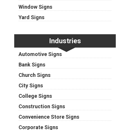
Window Signs
Yard Signs
Industries
Automotive Signs
Bank Signs
Church Signs
City Signs
College Signs
Construction Signs
Convenience Store Signs
Corporate Signs