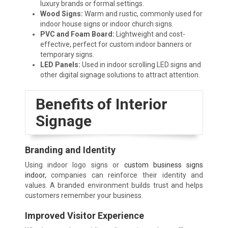
luxury brands or formal settings.
Wood Signs:
Warm and rustic, commonly used for
indoor house signs or indoor church signs.
PVC and Foam Board:
Lightweight and cost-
effective, perfect for custom indoor banners or
temporary signs.
LED Panels:
Used in indoor scrolling LED signs and
other digital signage solutions to attract attention.
Benefits of Interior
Signage
Branding and Identity
Using indoor logo signs or
custom business signs
indoor,
companies can reinforce their identity and
values. A branded environment builds trust and helps
customers remember your business.
Improved Visitor Experience