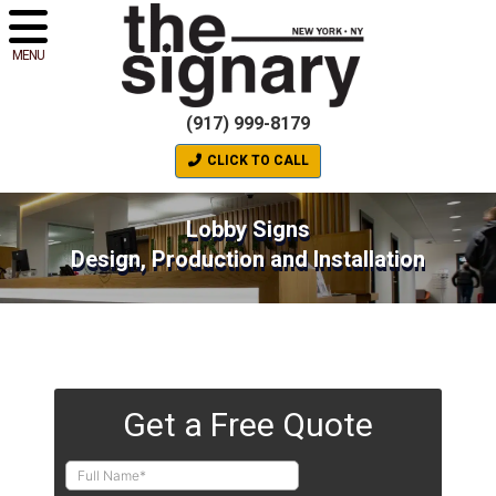
MENU
(917) 999-8179
CLICK TO CALL
Lobby Signs
Design, Production and Installation