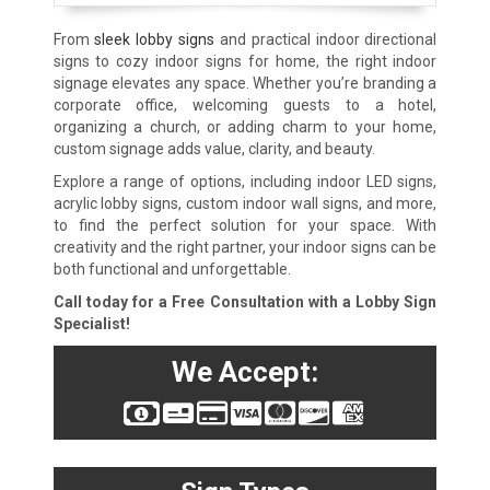
From
sleek lobby signs
and practical indoor directional
signs to cozy indoor signs for home, the right indoor
signage elevates any space. Whether you’re branding a
corporate office, welcoming guests to a hotel,
organizing a church, or adding charm to your home,
custom signage adds value, clarity, and beauty.
Explore a range of options, including indoor LED signs,
acrylic lobby signs, custom indoor wall signs, and more,
to find the perfect solution for your space. With
creativity and the right partner, your indoor signs can be
both functional and unforgettable.
Call today for a Free Consultation with a Lobby Sign
Specialist!
We Accept: