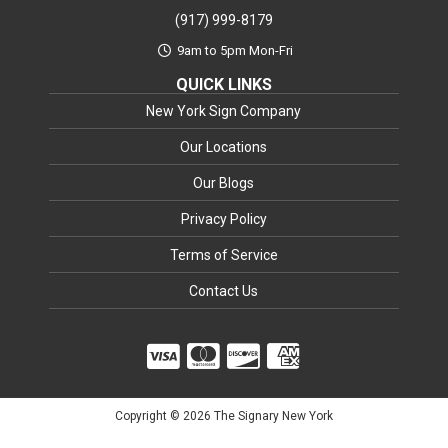
(917) 999-8179
9am to 5pm Mon-Fri
QUICK LINKS
New York Sign Company
Our Locations
Our Blogs
Privacy Policy
Terms of Service
Contact Us
Copyright © 2026 The Signary New York