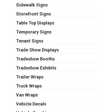
Sidewalk Signs
Storefront Signs
Table Top Displays
Temporary Signs
Tenant Signs
Trade Show Displays
Tradeshow Booths
Tradeshow Exhibits
Trailer Wraps
Truck Wraps
Van Wraps
Vehicle Decals