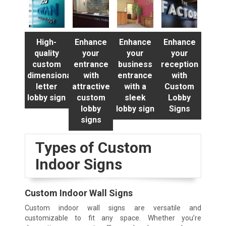
High-
Enhance
Enhance
Enhance
quality
your
your
your
custom
entrance
business
reception
dimensional
with
entrance
with
letter
attractive
with a
Custom
lobby sign
custom
sleek
Lobby
lobby
lobby sign
Signs
signs
Types of Custom
Indoor Signs
Custom Indoor Wall Signs
Custom indoor wall signs are versatile and
customizable to fit any space. Whether you’re