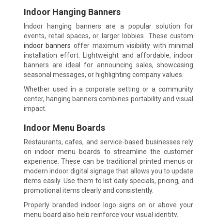
Indoor Hanging Banners
Indoor hanging banners are a popular solution for
events, retail spaces, or larger lobbies. These custom
indoor banners
offer maximum visibility with minimal
installation effort. Lightweight and affordable, indoor
banners are ideal for announcing sales, showcasing
seasonal messages, or highlighting company values.
Whether used in a corporate setting or a community
center, hanging banners combines portability and visual
impact.
Indoor Menu Boards
Restaurants, cafes, and service-based businesses rely
on indoor menu boards to streamline the customer
experience. These can be traditional printed menus or
modern indoor digital signage that allows you to update
items easily. Use them to list daily specials, pricing, and
promotional items clearly and consistently.
Properly branded indoor logo signs on or above your
menu board also help reinforce your visual identity.