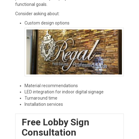
functional goals.
Consider asking about:
Custom design options
Material recommendations
LED integration for indoor digital signage
Turnaround time
Installation services
Free Lobby Sign
Consultation