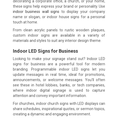
decorating a corporate office, a church, or your home,
these signs help express your brand or personality. Use
indoor business wall signs
to display your company
name or slogan, or indoor house signs for a personal
touch at home.
From clean acrylic panels to rustic wooden plaques,
custom indoor signs are available in a variety of
materials and styles to suit any interior design theme.
Indoor LED Signs for Business
Looking to make your signage stand out? Indoor LED
signs for business are a powerful tool for modern
branding. Programmable indoor LED signs let you
update messages in real time, ideal for promotions,
announcements, or welcome messages. You’ll often
see these in hotel lobbies, banks, or tech companies,
where indoor digital signage is used to capture
attention and convey important information.
For churches, indoor church signs with LED displays can
share schedules, inspirational quotes, or sermon topics,
creating a dynamic and engaging environment.