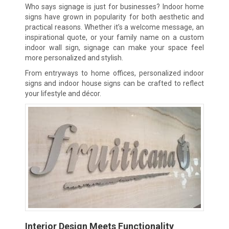
Who says signage is just for businesses? Indoor home
signs have grown in popularity for both aesthetic and
practical reasons. Whether it’s a welcome message, an
inspirational quote, or your family name on a custom
indoor wall sign, signage can make your space feel
more personalized and stylish.
From entryways to home offices, personalized indoor
signs and indoor house signs can be crafted to reflect
your lifestyle and décor.
Interior Design Meets Functionality