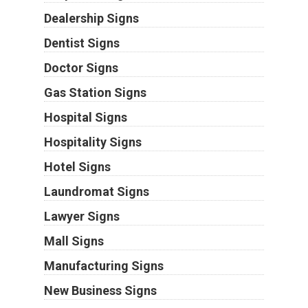
Dealership Signs
Dentist Signs
Doctor Signs
Gas Station Signs
Hospital Signs
Hospitality Signs
Hotel Signs
Laundromat Signs
Lawyer Signs
Mall Signs
Manufacturing Signs
New Business Signs