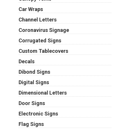
Car Wraps
Channel Letters
Coronavirus Signage
Corrugated Signs
Custom Tablecovers
Decals
Dibond Signs
Digital Signs
Dimensional Letters
Door Signs
Electronic Signs
Flag Signs