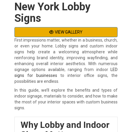
New York Lobby
Signs
VIEW GALLERY
First impressions matter, whether in a business, church,
or even your home. Lobby signs and custom indoor
signs help create a welcoming atmosphere while
reinforcing brand identity, improving wayfinding, and
enhancing overall interior aesthetics. With numerous
signage options available, ranging from indoor
LED
signs for businesses
to interior office signs, the
possibilities are endless.
In this guide, we’ll explore the benefits and types of
indoor signage, materials to consider, and how to make
the most of your interior spaces with custom business
signs.
Why Lobby and Indoor