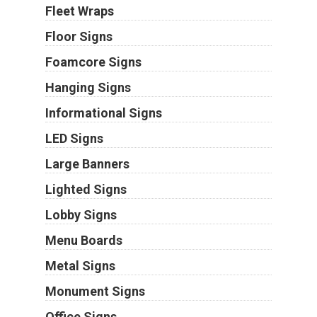
Fleet Wraps
Floor Signs
Foamcore Signs
Hanging Signs
Informational Signs
LED Signs
Large Banners
Lighted Signs
Lobby Signs
Menu Boards
Metal Signs
Monument Signs
Office Signs