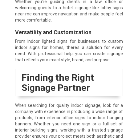
Whether you’re guiding clients in a law office or
welcoming guests to a hotel, signage like lobby signs
near me can improve navigation and make people feel
more comfortable.
Versatility and Customization
From indoor lighted signs for businesses to custom
indoor signs for homes, there’s a solution for every
need. With professional help, you can create signage
that reflects your exact style, brand, and purpose.
Finding the Right
Signage Partner
When searching for quality indoor signage, look for a
company with experience in producing a wide range of
products, from interior office signs to indoor hanging
banners. Whether you need one sign or a full set of
interior building signs, working with a trusted signage
provider ensures your project meets both aesthetic and