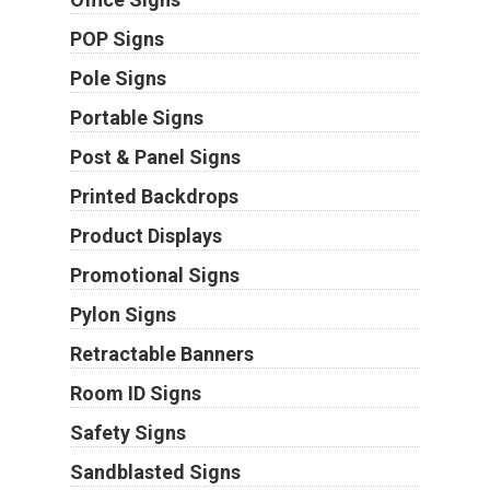
POP Signs
Pole Signs
Portable Signs
Post & Panel Signs
Printed Backdrops
Product Displays
Promotional Signs
Pylon Signs
Retractable Banners
Room ID Signs
Safety Signs
Sandblasted Signs