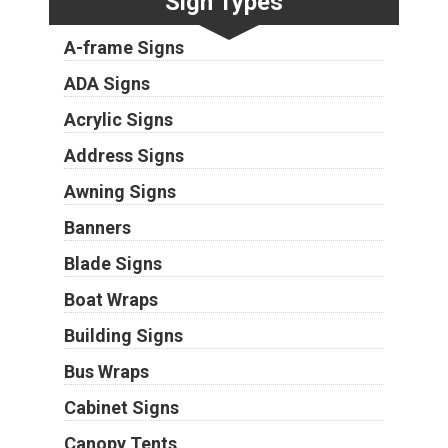
Sign Types
A-frame Signs
ADA Signs
Acrylic Signs
Address Signs
Awning Signs
Banners
Blade Signs
Boat Wraps
Building Signs
Bus Wraps
Cabinet Signs
Canopy Tents