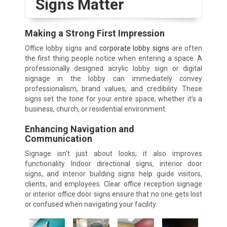
Signs Matter
Making a Strong First Impression
Office lobby signs and
corporate lobby signs
are often
the first thing people notice when entering a space. A
professionally designed acrylic lobby sign or digital
signage in the lobby can immediately convey
professionalism, brand values, and credibility. These
signs set the tone for your entire space, whether it’s a
business, church, or residential environment.
Enhancing Navigation and
Communication
Signage isn’t just about looks; it also improves
functionality. Indoor directional signs, interior door
signs, and interior building signs help guide visitors,
clients, and employees. Clear office reception signage
or interior office door signs ensure that no one gets lost
or confused when navigating your facility.