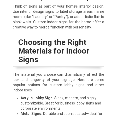
Think of signs as part of your home’s interior design.
Use interior design signs to label storage areas, name
rooms (like “Laundry” or “Pantry”), or add artistic flair to
blank walls. Custom indoor signs for the home offer a
creative way to merge function with personality.
Choosing the Right
Materials for Indoor
Signs
The material you choose can dramatically affect the
look and longevity of your signage. Here are some
popular options for custom lobby signs and other
indoor uses:
Acrylic Lobby Sign:
Sleek, modern, and highly
customizable. Great for business lobby signs and
corporate environments.
Metal Signs:
Durable and sophisticated—ideal for