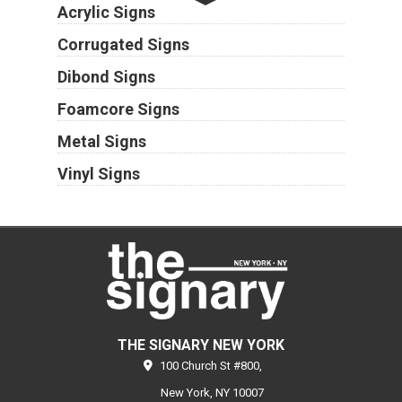
Acrylic Signs
Corrugated Signs
Dibond Signs
Foamcore Signs
Metal Signs
Vinyl Signs
THE SIGNARY NEW YORK
100 Church St #800,
New York,
NY
10007