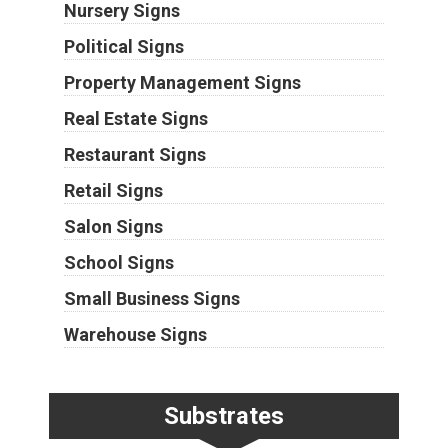
Nursery Signs
Political Signs
Property Management Signs
Real Estate Signs
Restaurant Signs
Retail Signs
Salon Signs
School Signs
Small Business Signs
Warehouse Signs
Substrates