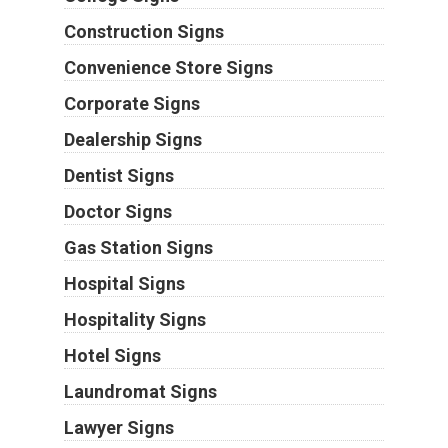
Construction Signs
Convenience Store Signs
Corporate Signs
Dealership Signs
Dentist Signs
Doctor Signs
Gas Station Signs
Hospital Signs
Hospitality Signs
Hotel Signs
Laundromat Signs
Lawyer Signs