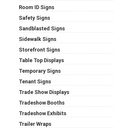
Room ID Signs
Safety Signs
Sandblasted Signs
Sidewalk Signs
Storefront Signs
Table Top Displays
Temporary Signs
Tenant Signs
Trade Show Displays
Tradeshow Booths
Tradeshow Exhibits
Trailer Wraps