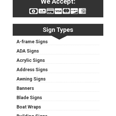
We Accept:
Sign Types
A-frame Signs
ADA Signs
Acrylic Signs
Address Signs
Awning Signs
Banners
Blade Signs
Boat Wraps