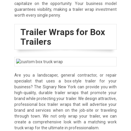
capitalize on the opportunity. Your business model
guarantees visibility, making a trailer wrap investment
worth every single penny.
Trailer Wraps for Box
Trailers
Are you a landscaper, general contractor, or repair
specialist that uses a box-style trailer for your
business? The Signary New York can provide you with
high-quality, durable trailer wraps that promote your
brand while protecting your trailer. We design attractive,
professional box trailer wraps that will advertise your
brand and services when on the job-site or traveling
through town. We not only wrap your trailer, we can
create a comprehensive look with a matching work
truck wrap for the ultimate in professionalism.