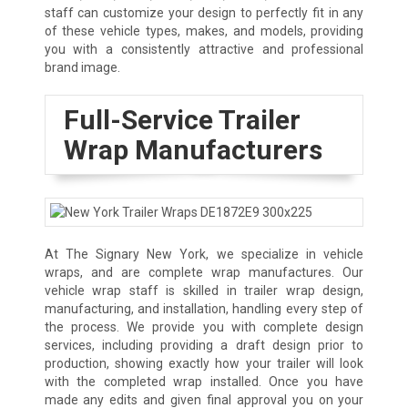
staff can customize your design to perfectly fit in any
of these vehicle types, makes, and models, providing
you with a consistently attractive and professional
brand image.
Full-Service Trailer
Wrap Manufacturers
At The Signary New York, we specialize in vehicle
wraps, and are complete wrap manufactures. Our
vehicle wrap staff is skilled in trailer wrap design,
manufacturing, and installation, handling every step of
the process. We provide you with complete design
services, including providing a draft design prior to
production, showing exactly how your trailer will look
with the completed wrap installed. Once you have
made any edits and given final approval you on your