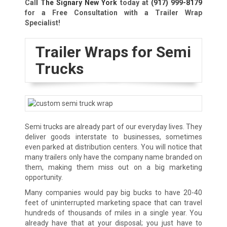
Cal
l The Signary New York
today at
(917) 999-8179
for a Free Consultation with a Trailer Wrap
Specialist!
Trailer Wraps for Semi
Trucks
Semi trucks are already part of our everyday lives. They
deliver goods interstate to businesses, sometimes
even parked at distribution centers. You will notice that
many trailers only have the company name branded on
them, making them miss out on a big marketing
opportunity.
Many companies would pay big bucks to have 20-40
feet of uninterrupted marketing space that can travel
hundreds of thousands of miles in a single year. You
already have that at your disposal; you just have to