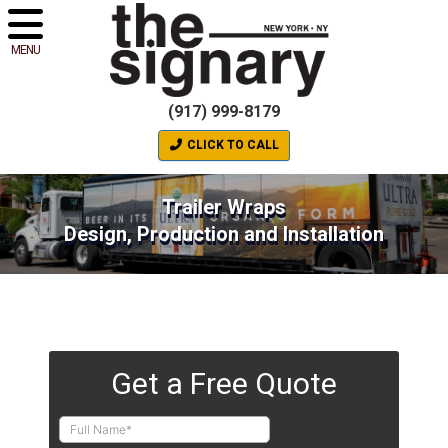
MENU
(917) 999-8179
CLICK TO CALL
Trailer Wraps
Design, Production and Installation