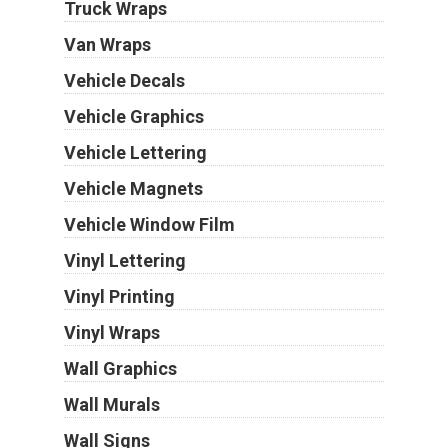
Truck Wraps
Van Wraps
Vehicle Decals
Vehicle Graphics
Vehicle Lettering
Vehicle Magnets
Vehicle Window Film
Vinyl Lettering
Vinyl Printing
Vinyl Wraps
Wall Graphics
Wall Murals
Wall Signs