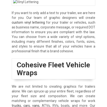
If you want to only add a text to your trailer, we are here
for you. Our team of graphic designers will create
custom vinyl lettering
for your trailer or vehicles, such
as business name, corporate message, or required DOT
information to ensure you are compliant with the law.
You can choose from a wide variety of vinyl options,
including many different finishes, colors, fonts, sizes,
and styles to ensure that all of your vehicles have a
professional finish that is brand cohesive.
Cohesive Fleet Vehicle
Wraps
We are not limited to creating graphics for trailers
alone. We can spruce up your entire fleet, regardless of
your fleet size and composition. We can create
matching or complementary vehicle wraps for work
trucks
,
cars
,
vans
, ATVs, RVs, boats, and more. Our