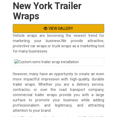
New York Trailer
Wraps
VIEW GALLERY
Vehicle wraps are becoming the newest trend for
marketing your business.We provide attractive,
protective car wraps or truck wraps as a marketing tool
for many businesses.
However, many have an opportunity to create an even
more impactful impression with high-quality, durable
trailer wraps. Whether you are a delivery service,
contractor, or over the road transport company,
commercial trailer wraps provide you with a large
surface to promote your business while adding
professionalism and legitimacy, and attracting
attention to your brand.