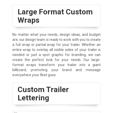
Large Format Custom
Wraps
No matter what your needs, design ideas, and budget
are, our design team is ready to work with you to create
a full wrap or partial wrap for your trailer. Whether an
entire wrap to overlay all visible sides of your trailer is
needed or just a spot graphic for branding, we can
create the perfect look for your needs. Our large-
format wraps transform your trailer into a giant
billboard, promoting your brand and message
everywhere your fleet goes.
Custom Trailer
Lettering