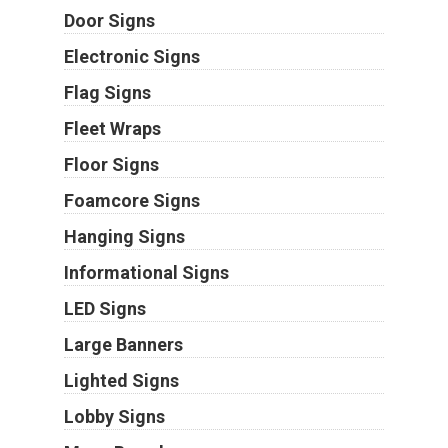
Door Signs
Electronic Signs
Flag Signs
Fleet Wraps
Floor Signs
Foamcore Signs
Hanging Signs
Informational Signs
LED Signs
Large Banners
Lighted Signs
Lobby Signs