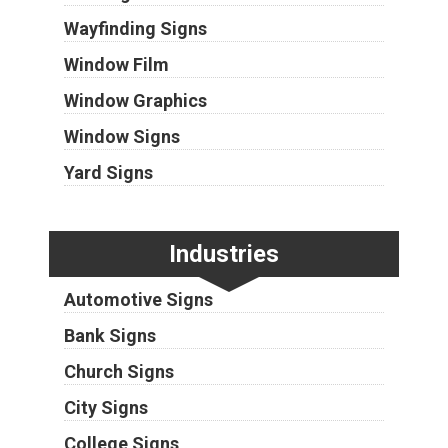
Wayfinding Signs
Window Film
Window Graphics
Window Signs
Yard Signs
Industries
Automotive Signs
Bank Signs
Church Signs
City Signs
College Signs