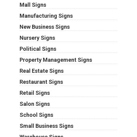
Mall Signs
Manufacturing Signs
New Business Signs
Nursery Signs
Political Signs
Property Management Signs
Real Estate Signs
Restaurant Signs
Retail Signs
Salon Signs
School Signs
Small Business Signs
Warehouse Signs