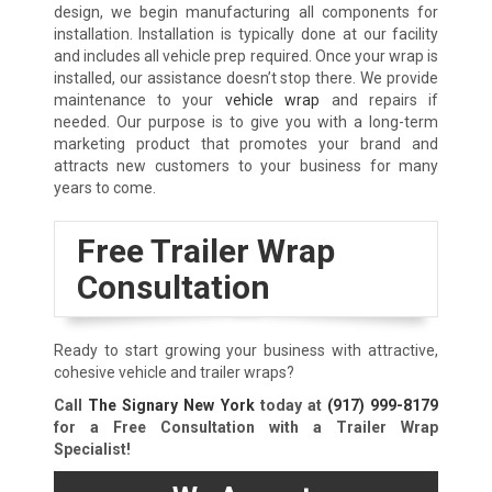
design, we begin manufacturing all components for
installation. Installation is typically done at our facility
and includes all vehicle prep required. Once your wrap is
installed, our assistance doesn’t stop there. We provide
maintenance to your
vehicle wrap
and repairs if
needed. Our purpose is to give you with a long-term
marketing product that promotes your brand and
attracts new customers to your business for many
years to come.
Free Trailer Wrap
Consultation
Ready to start growing your business with attractive,
cohesive vehicle and trailer wraps?
Call
The Signary New York
today at
(917) 999-8179
for a Free Consultation with a Trailer Wrap
Specialist!