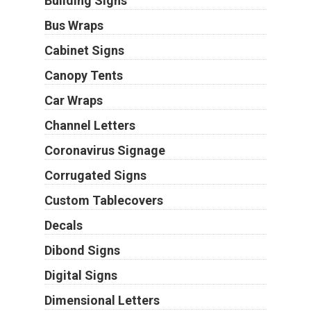
Building Signs
Bus Wraps
Cabinet Signs
Canopy Tents
Car Wraps
Channel Letters
Coronavirus Signage
Corrugated Signs
Custom Tablecovers
Decals
Dibond Signs
Digital Signs
Dimensional Letters