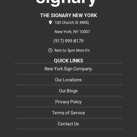
THE SIGNARY NEW YORK
100 Church St #800,
New York,
NY
10007
(917) 999-8179
9am to 5pm Mon-Fri
QUICK LINKS
New York Sign Company
Our Locations
Our Blogs
Privacy Policy
Terms of Service
Contact Us