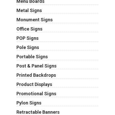
Menu Boards
Metal Signs
Monument Signs
Office Signs
POP Signs
Pole Signs
Portable Signs
Post & Panel Signs
Printed Backdrops
Product Displays
Promotional Signs
Pylon Signs
Retractable Banners