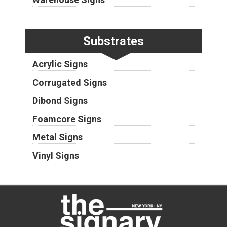
Substrates
Acrylic Signs
Corrugated Signs
Dibond Signs
Foamcore Signs
Metal Signs
Vinyl Signs