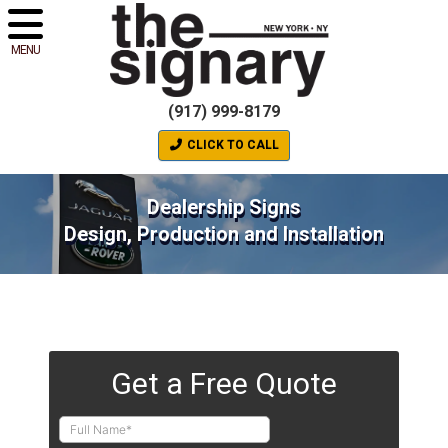
MENU
(917) 999-8179
CLICK TO CALL
Dealership Signs
Design, Production and Installation