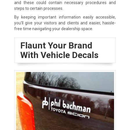
and these could contain necessary procedures and
steps to certain processes.
By keeping important information easily accessible,
you’ll give your visitors and clients and easier, hassle-
free time navigating your dealership space.
Flaunt Your Brand
With Vehicle Decals