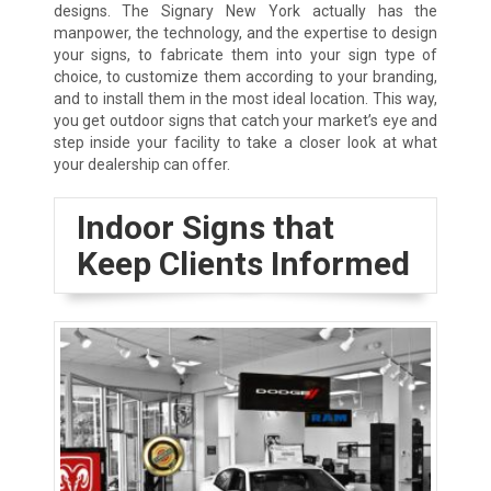
designs. The Signary New York actually has the
manpower, the technology, and the expertise to design
your signs, to fabricate them into your sign type of
choice, to customize them according to your branding,
and to install them in the most ideal location. This way,
you get outdoor signs that catch your market’s eye and
step inside your facility to take a closer look at what
your dealership can offer.
Indoor Signs that
Keep Clients Informed