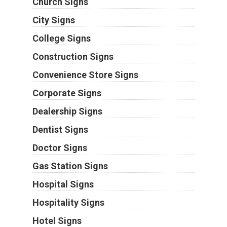
Church Signs
City Signs
College Signs
Construction Signs
Convenience Store Signs
Corporate Signs
Dealership Signs
Dentist Signs
Doctor Signs
Gas Station Signs
Hospital Signs
Hospitality Signs
Hotel Signs