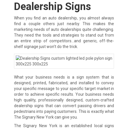
Dealership Signs
When you find an auto dealership, you almost always
find a couple others just nearby. This makes the
marketing needs of auto dealerships quite challenging.
They need the tools and strategies to stand out from
an entire strip of competitors…and generic, off-the-
shelf signage just won’t do the trick.
What your business needs is a sign system that is
designed, printed, fabricated, and installed to convey
your specific message to your specific target market in
order to achieve specific results. Your business needs
high quality, professionally designed, custom-crafted
dealership signs that can convert passing drivers and
pedestrians into paying customers. This is exactly what
The Signary New York can give you.
The Signary New York is an established local signs