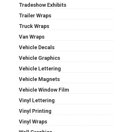
Tradeshow Exhibits
Trailer Wraps
Truck Wraps
Van Wraps
Vehicle Decals
Vehicle Graphics
Vehicle Lettering
Vehicle Magnets
Vehicle Window Film
Vinyl Lettering
Vinyl Printing
Vinyl Wraps