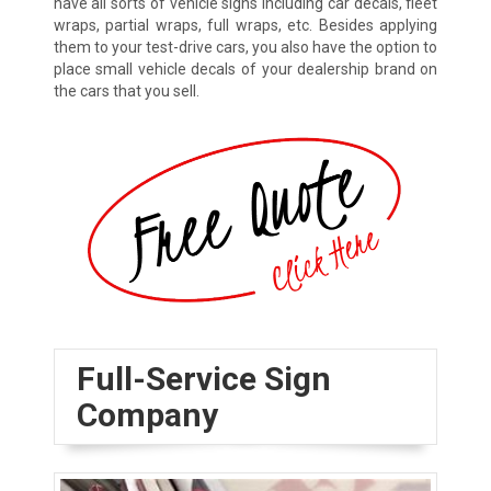
have all sorts of vehicle signs including car decals, fleet
wraps, partial wraps, full wraps, etc. Besides applying
them to your test-drive cars, you also have the option to
place small vehicle decals of your dealership brand on
the cars that you sell.
Full-Service Sign
Company