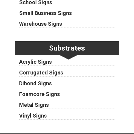
School Signs
Small Business Signs
Warehouse Signs
Substrates
Acrylic Signs
Corrugated Signs
Dibond Signs
Foamcore Signs
Metal Signs
Vinyl Signs