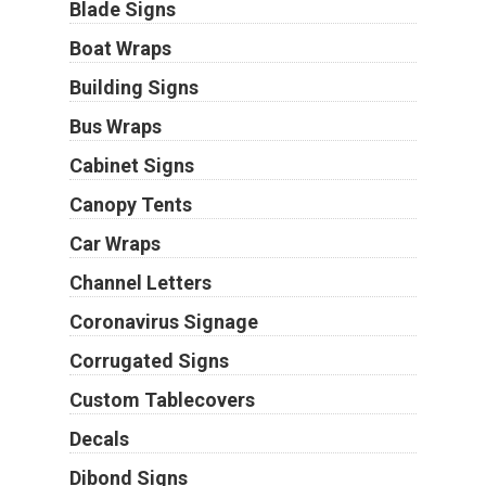
Blade Signs
Boat Wraps
Building Signs
Bus Wraps
Cabinet Signs
Canopy Tents
Car Wraps
Channel Letters
Coronavirus Signage
Corrugated Signs
Custom Tablecovers
Decals
Dibond Signs