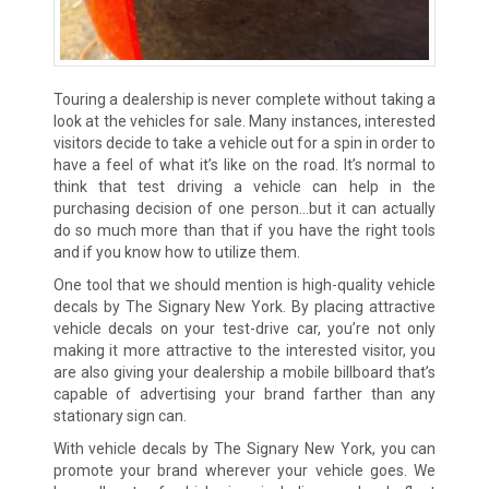
Touring a dealership is never complete without taking a
look at the vehicles for sale. Many instances, interested
visitors decide to take a vehicle out for a spin in order to
have a feel of what it’s like on the road. It’s normal to
think that test driving a vehicle can help in the
purchasing decision of one person…but it can actually
do so much more than that if you have the right tools
and if you know how to utilize them.
One tool that we should mention is high-quality vehicle
decals by The Signary New York. By placing attractive
vehicle decals on your test-drive car, you’re not only
making it more attractive to the interested visitor, you
are also giving your dealership a mobile billboard that’s
capable of advertising your brand farther than any
stationary sign can.
With vehicle decals by The Signary New York, you can
promote your brand wherever your vehicle goes. We