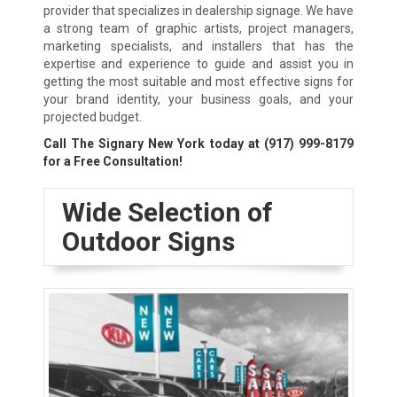
provider that specializes in dealership signage. We have
a strong team of graphic artists, project managers,
marketing specialists, and installers that has the
expertise and experience to guide and assist you in
getting the most suitable and most effective signs for
your brand identity, your business goals, and your
projected budget.
Call The Signary New York today at
(917) 999-8179
for a Free Consultation!
Wide Selection of
Outdoor Signs