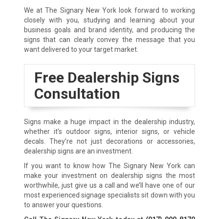
We at The Signary New York look forward to working
closely with you, studying and learning about your
business goals and brand identity, and producing the
signs that can clearly convey the message that you
want delivered to your target market.
Free Dealership Signs
Consultation
Signs make a huge impact in the dealership industry,
whether it’s outdoor signs, interior signs, or vehicle
decals. They’re not just decorations or accessories,
dealership signs are an investment.
If you want to know how The Signary New York can
make your investment on dealership signs the most
worthwhile, just give us a call and we’ll have one of our
most experienced signage specialists sit down with you
to answer your questions.