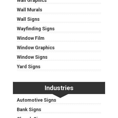
Wall Graphics
Wall Murals
Wall Signs
Wayfinding Signs
Window Film
Window Graphics
Window Signs
Yard Signs
Industries
Automotive Signs
Bank Signs