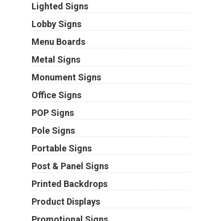
Lighted Signs
Lobby Signs
Menu Boards
Metal Signs
Monument Signs
Office Signs
POP Signs
Pole Signs
Portable Signs
Post & Panel Signs
Printed Backdrops
Product Displays
Promotional Signs