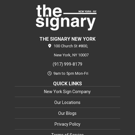
THE SIGNARY NEW YORK
100 Church St #800,
New York,
NY
10007
(917) 999-8179
9am to 5pm Mon-Fri
QUICK LINKS
New York Sign Company
Our Locations
Our Blogs
Privacy Policy