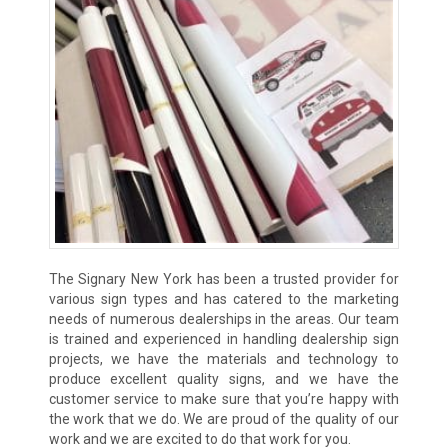
The Signary New York has been a trusted provider for
various sign types and has catered to the marketing
needs of numerous dealerships in the areas. Our team
is trained and experienced in handling dealership sign
projects, we have the materials and technology to
produce excellent quality signs, and we have the
customer service to make sure that you’re happy with
the work that we do. We are proud of the quality of our
work and we are excited to do that work for you.