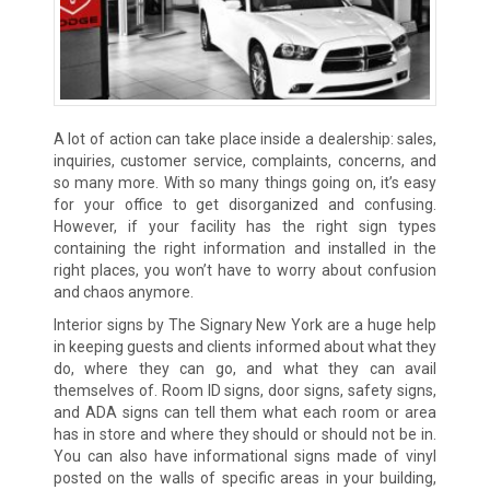
A lot of action can take place inside a dealership: sales,
inquiries, customer service, complaints, concerns, and
so many more. With so many things going on, it’s easy
for your office to get disorganized and confusing.
However, if your facility has the right sign types
containing the right information and installed in the
right places, you won’t have to worry about confusion
and chaos anymore.
Interior signs by The Signary New York are a huge help
in keeping guests and clients informed about what they
do, where they can go, and what they can avail
themselves of. Room ID signs, door signs, safety signs,
and ADA signs can tell them what each room or area
has in store and where they should or should not be in.
You can also have informational signs made of vinyl
posted on the walls of specific areas in your building,