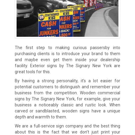
The first step to making curious passersby into
purchasing clients is to introduce your brand to them
and maybe even get them inside your dealership
facility. Exterior signs by The Signary New York are
great tools for this.
By having a strong personality, it’s a lot easier for
potential customers to distinguish and remember your
business from the competition. Wooden commercial
signs by The Signary New York, for example, give your
business a noticeably classic and rustic look. When
carved or sandblasted, wooden signs have a unique
depth and warmth to them.
We are a full-service sign company and the best thing
about this is the fact that we don’t just print your