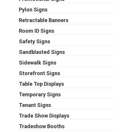
Pylon Signs
Retractable Banners
Room ID Signs
Safety Signs
Sandblasted Signs
Sidewalk Signs
Storefront Signs
Table Top Displays
Temporary Signs
Tenant Signs
Trade Show Displays
Tradeshow Booths