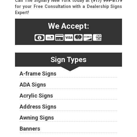
Call The Signary New York today at
(917) 999-8179
for your Free Consultation with a Dealership Signs
Expert!
We Accept:
Sign Types
A-frame Signs
ADA Signs
Acrylic Signs
Address Signs
Awning Signs
Banners