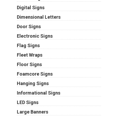
Digital Signs
Dimensional Letters
Door Signs
Electronic Signs
Flag Signs
Fleet Wraps
Floor Signs
Foamcore Signs
Hanging Signs
Informational Signs
LED Signs
Large Banners