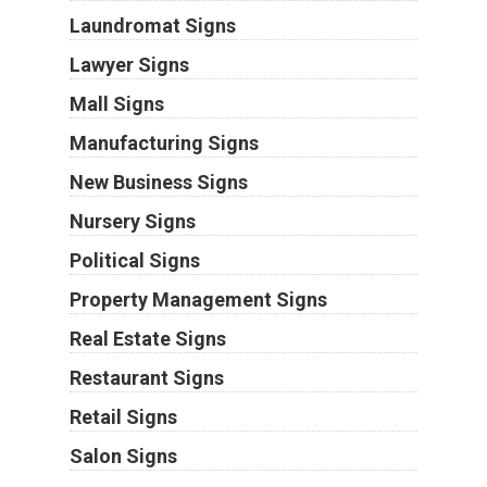
Laundromat Signs
Lawyer Signs
Mall Signs
Manufacturing Signs
New Business Signs
Nursery Signs
Political Signs
Property Management Signs
Real Estate Signs
Restaurant Signs
Retail Signs
Salon Signs