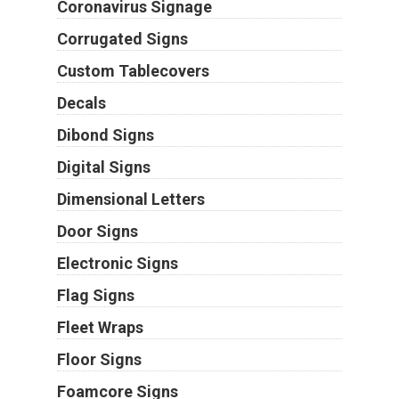
Coronavirus Signage
Corrugated Signs
Custom Tablecovers
Decals
Dibond Signs
Digital Signs
Dimensional Letters
Door Signs
Electronic Signs
Flag Signs
Fleet Wraps
Floor Signs
Foamcore Signs