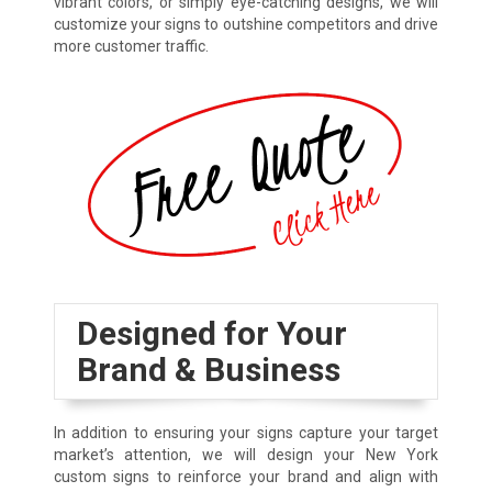
vibrant colors, or simply eye-catching designs, we will
customize your signs to outshine competitors and drive
more customer traffic.
Designed for Your
Brand & Business
In addition to ensuring your signs capture your target
market’s attention, we will design your New York
custom signs to reinforce your brand and align with