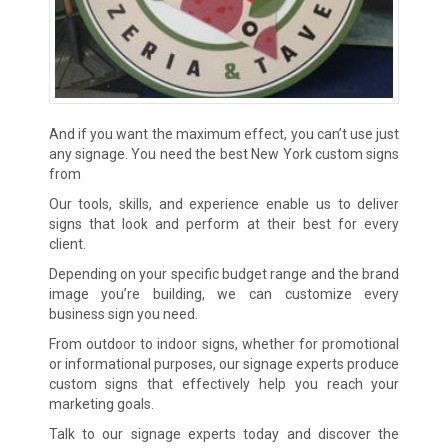
And if you want the maximum effect, you can’t use just
any signage. You need the best New York custom signs
from
Our tools, skills, and experience enable us to deliver
signs that look and perform at their best for every
client.
Depending on your specific budget range and the brand
image you’re building, we can customize every
business sign you need.
From outdoor to indoor signs, whether for promotional
or informational purposes, our signage experts produce
custom signs that effectively help you reach your
marketing goals.
Talk to our signage experts today and discover the