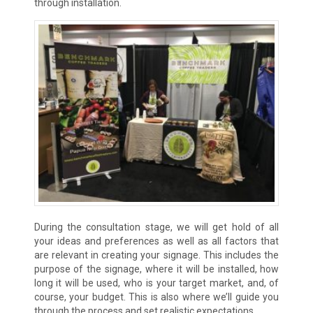
through installation.
During the consultation stage, we will get hold of all
your ideas and preferences as well as all factors that
are relevant in creating your signage. This includes the
purpose of the signage, where it will be installed, how
long it will be used, who is your target market, and, of
course, your budget. This is also where we’ll guide you
through the process and set realistic expectations.