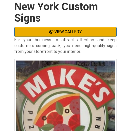
New York Custom
Signs
VIEW GALLERY
For your business to attract attention and keep
customers coming back, you need high-quality signs
from your storefront to your interior.