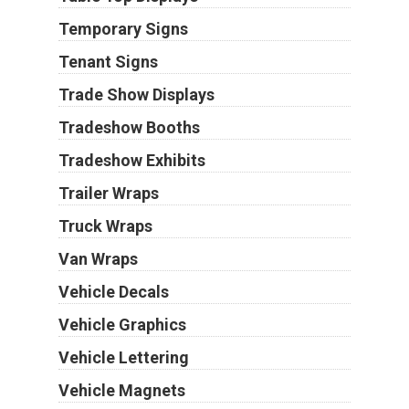
Temporary Signs
Tenant Signs
Trade Show Displays
Tradeshow Booths
Tradeshow Exhibits
Trailer Wraps
Truck Wraps
Van Wraps
Vehicle Decals
Vehicle Graphics
Vehicle Lettering
Vehicle Magnets