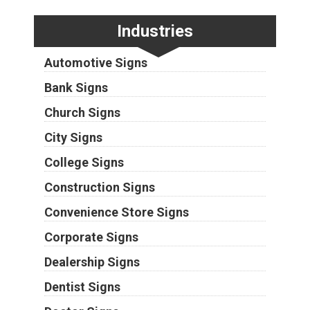
Industries
Automotive Signs
Bank Signs
Church Signs
City Signs
College Signs
Construction Signs
Convenience Store Signs
Corporate Signs
Dealership Signs
Dentist Signs