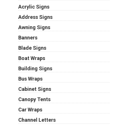
Acrylic Signs
Address Signs
Awning Signs
Banners
Blade Signs
Boat Wraps
Building Signs
Bus Wraps
Cabinet Signs
Canopy Tents
Car Wraps
Channel Letters