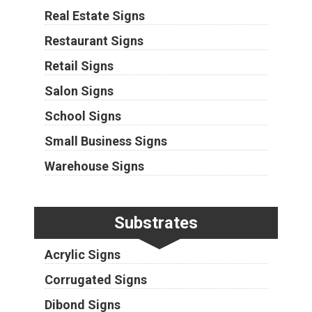
Real Estate Signs
Restaurant Signs
Retail Signs
Salon Signs
School Signs
Small Business Signs
Warehouse Signs
Substrates
Acrylic Signs
Corrugated Signs
Dibond Signs