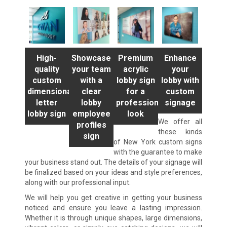
High-
Showcase
Premium
Enhance
quality
your team
acrylic
your
custom
with a
lobby sign
lobby with
dimensional
clear
for a
custom
letter
lobby
professional
signage
lobby sign
employee
look
We offer all
profiles
these kinds
sign
of New York custom signs
with the guarantee to make
your business stand out. The details of your signage will
be finalized based on your ideas and style preferences,
along with our professional input.
We will help you get creative in getting your business
noticed and ensure you leave a lasting impression.
Whether it is through unique shapes, large dimensions,