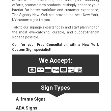
attractive to customers, reinforce your branding
efforts, promote new products, or simply enhance your
interior for better workflow and customer experience,
The Signary New York can provide the best New York,
NY custom signs for you.
Talk to our signage experts today and start planning for
the most eye-catching, durable, and budget-friendly
signage possible.
Call for your Free Consultation with a New York
Custom Sign specialist!
We Accept:
Sign Types
A-frame Signs
ADA Signs