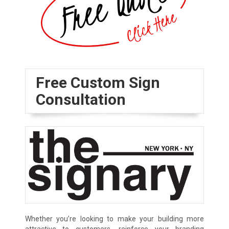
Free Custom Sign
Consultation
Whether you’re looking to make your building more