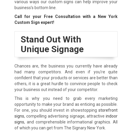
various ways our custom signs can help improve your
business’s bottom line.
Call for your Free Consultation with a New York
Custom Sign expert!
Stand Out With
Unique Signage
Chances are, the business you currently have already
had many competitors. And even if you’re quite
confident that your products or services are better than
others, it is a great hurdle to convince people to check
your business out instead of your competitor.
This is why you need to grab every marketing
opportunity to make your brand as enticing as possible.
For one, you should invest in showstopping
storefront
signs
, compelling advertising signage, attractive
indoor
signs
, and comprehensible informational graphics. All
of which you can get from The Signary New York.