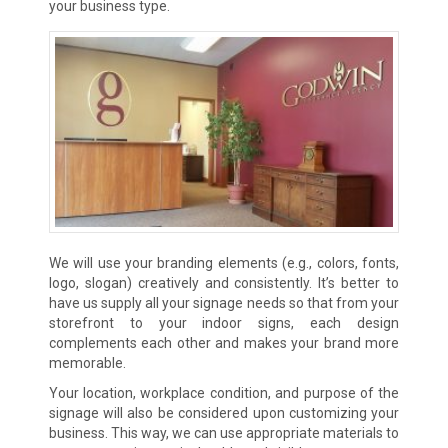
your business type.
We will use your branding elements (e.g., colors, fonts,
logo, slogan) creatively and consistently. It’s better to
have us supply all your signage needs so that from your
storefront to your indoor signs, each design
complements each other and makes your brand more
memorable.
Your location, workplace condition, and purpose of the
signage will also be considered upon customizing your
business. This way, we can use appropriate materials to