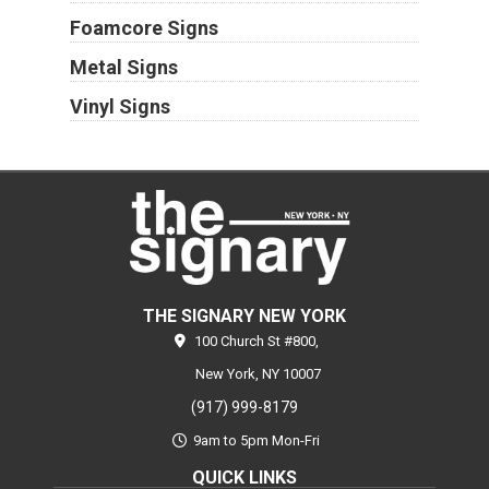
Foamcore Signs
Metal Signs
Vinyl Signs
THE SIGNARY NEW YORK
100 Church St #800,
New York,
NY
10007
(917) 999-8179
9am to 5pm Mon-Fri
QUICK LINKS