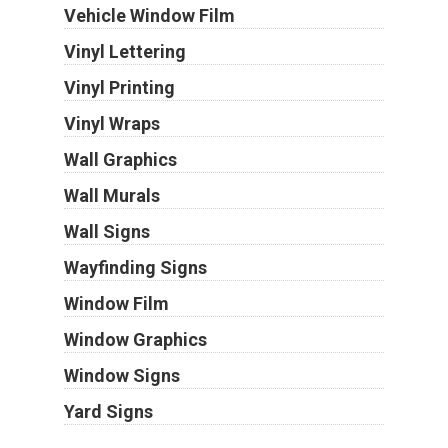
Vehicle Window Film
Vinyl Lettering
Vinyl Printing
Vinyl Wraps
Wall Graphics
Wall Murals
Wall Signs
Wayfinding Signs
Window Film
Window Graphics
Window Signs
Yard Signs