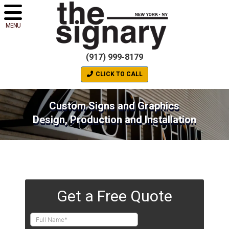
MENU
(917) 999-8179
CLICK TO CALL
Custom Signs and Graphics
Design, Production and Installation