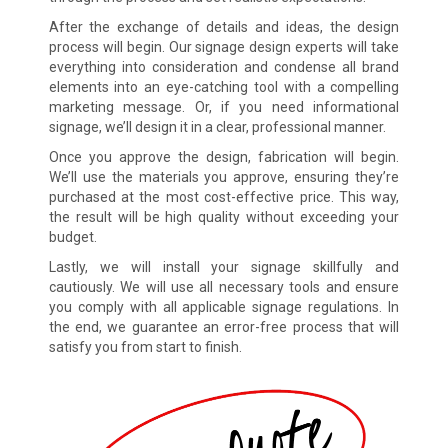
After the exchange of details and ideas, the design
process will begin. Our signage design experts will take
everything into consideration and condense all brand
elements into an eye-catching tool with a compelling
marketing message. Or, if you need informational
signage, we’ll design it in a clear, professional manner.
Once you approve the design, fabrication will begin.
We’ll use the materials you approve, ensuring they’re
purchased at the most cost-effective price. This way,
the result will be high quality without exceeding your
budget.
Lastly, we will install your signage skillfully and
cautiously. We will use all necessary tools and ensure
you comply with all applicable signage regulations. In
the end, we guarantee an error-free process that will
satisfy you from start to finish.