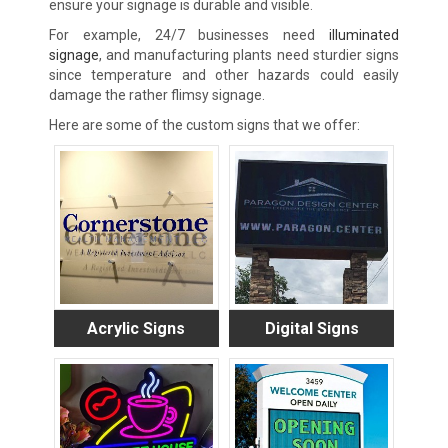
ensure your signage is durable and visible.
For example, 24/7 businesses need
illuminated
signage
, and manufacturing plants need sturdier signs
since temperature
and other hazards could easily
damage the rather flimsy signage.
Here are some of the custom signs that we offer:
Acrylic Signs
Digital Signs