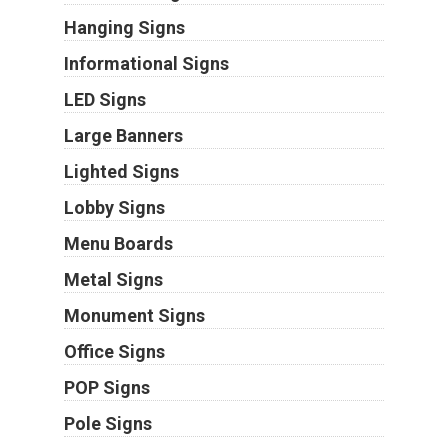
Hanging Signs
Informational Signs
LED Signs
Large Banners
Lighted Signs
Lobby Signs
Menu Boards
Metal Signs
Monument Signs
Office Signs
POP Signs
Pole Signs