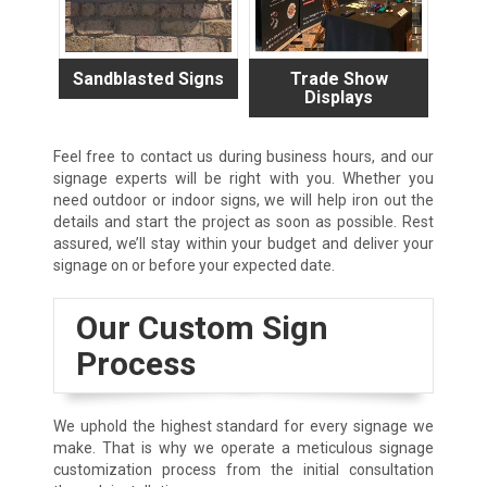
Sandblasted Signs
Trade Show
Displays
Feel free to contact us during business hours, and our
signage experts will be right with you. Whether you
need outdoor or indoor signs, we will help iron out the
details and start the project as soon as possible. Rest
assured, we’ll stay within your budget and deliver your
signage on or before your expected date.
Our Custom Sign
Process
We uphold the highest standard for every signage we
make. That is why we operate a meticulous signage
customization process from the initial consultation