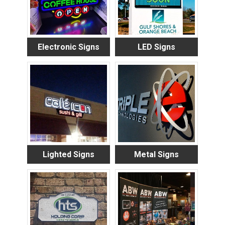
Electronic Signs
LED Signs
Lighted Signs
Metal Signs