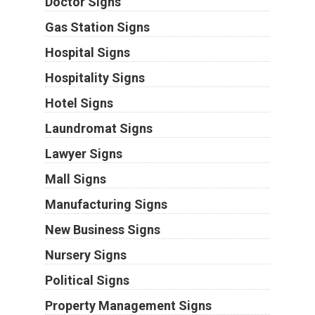
Doctor Signs
Gas Station Signs
Hospital Signs
Hospitality Signs
Hotel Signs
Laundromat Signs
Lawyer Signs
Mall Signs
Manufacturing Signs
New Business Signs
Nursery Signs
Political Signs
Property Management Signs