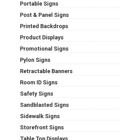
Portable Signs
Post & Panel Signs
Printed Backdrops
Product Displays
Promotional Signs
Pylon Signs
Retractable Banners
Room ID Signs
Safety Signs
Sandblasted Signs
Sidewalk Signs
Storefront Signs
Table Top Displays