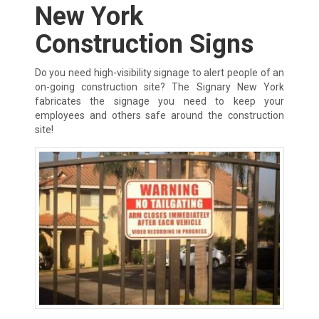
New York
Construction Signs
Do you need high-visibility signage to alert people of an
on-going construction site? The Signary New York
fabricates the signage you need to keep your
employees and others safe around the construction
site!