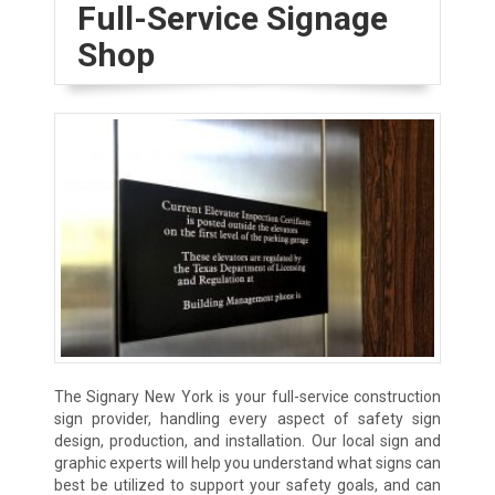
Full-Service Signage
Shop
The Signary New York is your full-service construction
sign provider, handling every aspect of safety sign
design, production, and installation. Our local sign and
graphic experts will help you understand what signs can
best be utilized to support your safety goals, and can