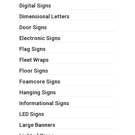
Digital Signs
Dimensional Letters
Door Signs
Electronic Signs
Flag Signs
Fleet Wraps
Floor Signs
Foamcore Signs
Hanging Signs
Informational Signs
LED Signs
Large Banners