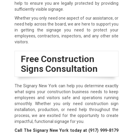
help to ensure you are legally protected by providing
sufficiently visible signage.
Whether you only need one aspect of our assistance, or
need help across the board, we are here to support you
in getting the signage you need to protect your
employees, contractors, inspectors, and any other site
visitors.
Free Construction
Signs Consultation
The Signary New York can help you determine exactly
what signs your construction business needs to keep
employees and visitors safe and operations running
smoothly. Whether you only need construction sign
installation, production, or need help throughout the
process, we are excited for the opportunity to create
impactful, functional signage for you.
Call The Signary New York today at
(917) 999-8179