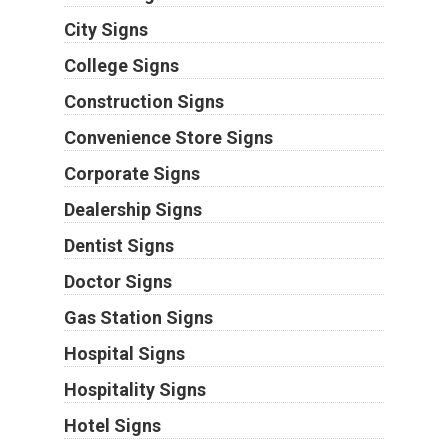
City Signs
College Signs
Construction Signs
Convenience Store Signs
Corporate Signs
Dealership Signs
Dentist Signs
Doctor Signs
Gas Station Signs
Hospital Signs
Hospitality Signs
Hotel Signs