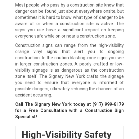
Most people who pass by a construction site know that
danger can be found just about everywhere onsite, but
sometimes it is hard to know what type of danger to be
aware of or when a construction site is active. The
signs you use have a significant impact on keeping
everyone safe while on or near a construction zone.
Construction signs can range from the high-visibility
orange vinyl signs that alert you to ongoing
construction, to the caution blasting zone signs you see
in larger construction zones. A poorly crafted or low-
visibility signage is as dangerous as the construction
zone itself. The Signary New York crafts the signage
you need to ensure that everyone is informed of
possible dangers, ultimately reducing the chances of an
accident occurring.
Call The Signary New York today at
(917) 999-8179
for a Free Consultation with a Construction Sign
Specialist!
High-Visibility Safety