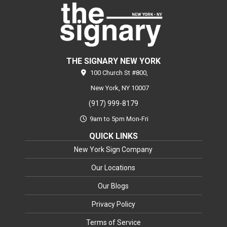
THE SIGNARY NEW YORK
100 Church St #800,
New York,
NY
10007
(917) 999-8179
9am to 5pm Mon-Fri
QUICK LINKS
New York Sign Company
Our Locations
Our Blogs
Privacy Policy
Terms of Service