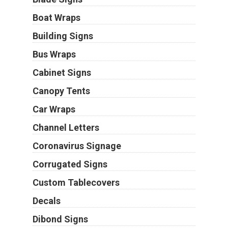
Boat Wraps
Building Signs
Bus Wraps
Cabinet Signs
Canopy Tents
Car Wraps
Channel Letters
Coronavirus Signage
Corrugated Signs
Custom Tablecovers
Decals
Dibond Signs