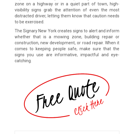
zone on a highway or in a quiet part of town, high-
visibility signs grab the attention of even the most
distracted driver, letting them know that caution needs
to be exercised.
The Signary New York creates signs to alert and inform
whether that is a mowing zone, building repair or
construction, new development, or road repair. When it
comes to keeping people safe, make sure that the
signs you use are informative, impactful and eye-
catching.