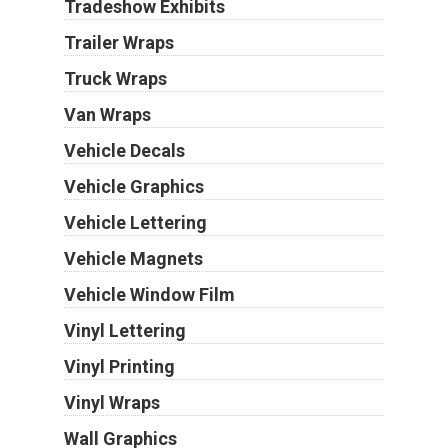
Tradeshow Exhibits
Trailer Wraps
Truck Wraps
Van Wraps
Vehicle Decals
Vehicle Graphics
Vehicle Lettering
Vehicle Magnets
Vehicle Window Film
Vinyl Lettering
Vinyl Printing
Vinyl Wraps
Wall Graphics