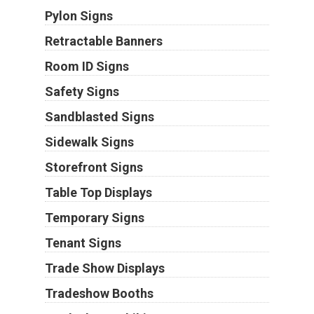
Pylon Signs
Retractable Banners
Room ID Signs
Safety Signs
Sandblasted Signs
Sidewalk Signs
Storefront Signs
Table Top Displays
Temporary Signs
Tenant Signs
Trade Show Displays
Tradeshow Booths