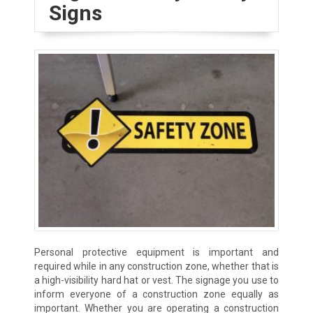
Signs
Personal protective equipment is important and
required while in any construction zone, whether that is
a high-visibility hard hat or vest. The signage you use to
inform everyone of a construction zone equally as
important. Whether you are operating a construction