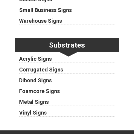
Small Business Signs
Warehouse Signs
Substrates
Acrylic Signs
Corrugated Signs
Dibond Signs
Foamcore Signs
Metal Signs
Vinyl Signs