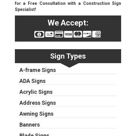
for a Free Consultation with a Construction Sign
Specialist!
We Accept:
Sign Types
A-frame Signs
ADA Signs
Acrylic Signs
Address Signs
Awning Signs
Banners
Blade Signs