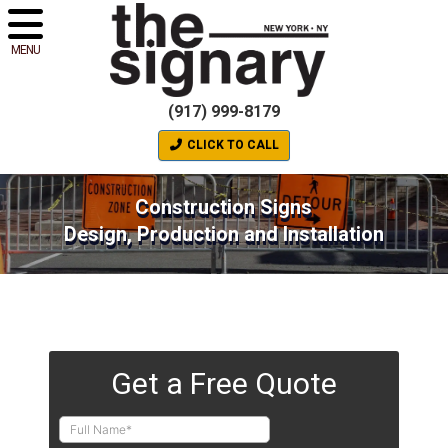
MENU
(917) 999-8179
CLICK TO CALL
Construction Signs
Design, Production and Installation