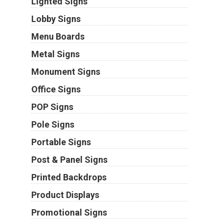
Lighted Signs
Lobby Signs
Menu Boards
Metal Signs
Monument Signs
Office Signs
POP Signs
Pole Signs
Portable Signs
Post & Panel Signs
Printed Backdrops
Product Displays
Promotional Signs