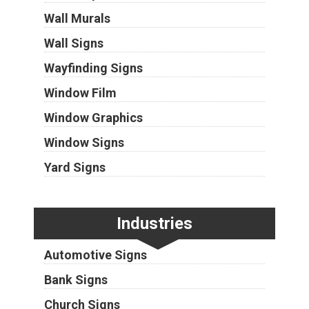
Wall Murals
Wall Signs
Wayfinding Signs
Window Film
Window Graphics
Window Signs
Yard Signs
Industries
Automotive Signs
Bank Signs
Church Signs