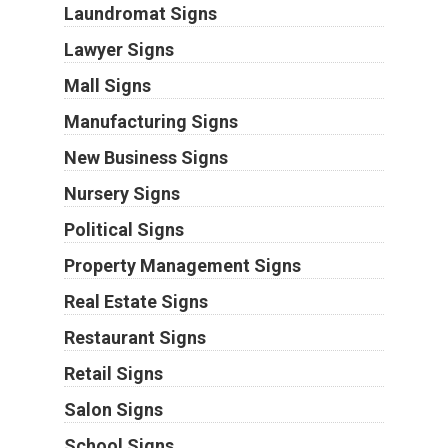
Laundromat Signs
Lawyer Signs
Mall Signs
Manufacturing Signs
New Business Signs
Nursery Signs
Political Signs
Property Management Signs
Real Estate Signs
Restaurant Signs
Retail Signs
Salon Signs
School Signs